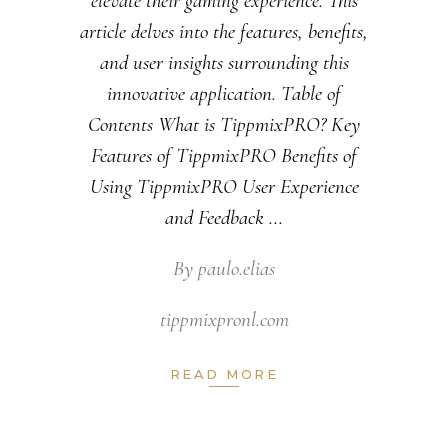
elevate their gaming experience. This
article delves into the features, benefits,
and user insights surrounding this
innovative application. Table of
Contents What is TippmixPRO? Key
Features of TippmixPRO Benefits of
Using TippmixPRO User Experience
and Feedback
By
paulo.elias
tippmixpronl.com
READ MORE