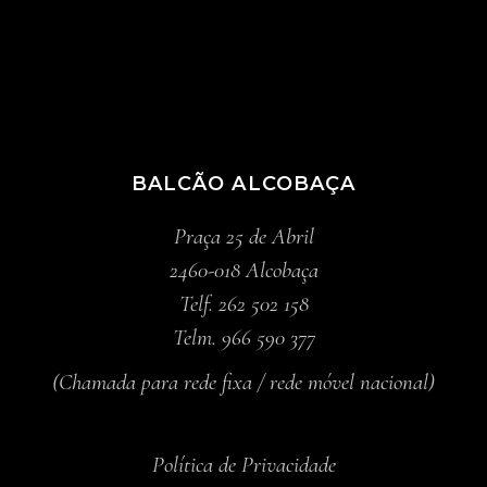
BALCÃO ALCOBAÇA
Praça 25 de Abril
2460-018 Alcobaça
Telf. 262 502 158
Telm. 966 590 377
(Chamada para rede fixa / rede móvel nacional)
Política de Privacidade