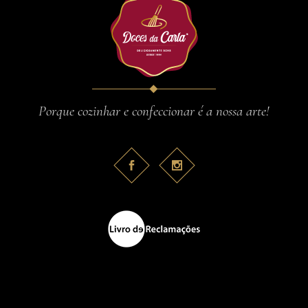
Porque cozinhar e confeccionar é a nossa arte!