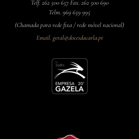
Telf. 262 500 657 Fax. 262 500 690
Telm. 969 659 995
(Chamada para rede fixa / rede móvel nacional)
Email.
geral@docesdacarla.pt