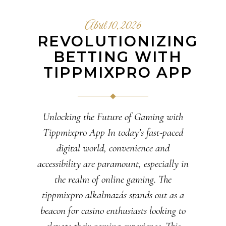
Abril 10, 2026
REVOLUTIONIZING
BETTING WITH
TIPPMIXPRO APP
Unlocking the Future of Gaming with
Tippmixpro App In today’s fast-paced
digital world, convenience and
accessibility are paramount, especially in
the realm of online gaming. The
tippmixpro alkalmazás stands out as a
beacon for casino enthusiasts looking to