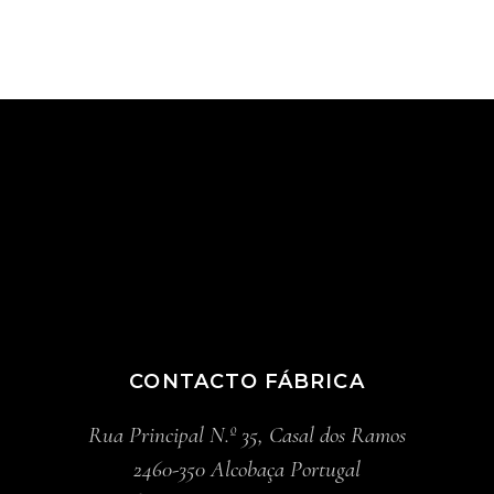
CONTACTO FÁBRICA
Rua Principal N.º 35, Casal dos Ramos
2460-350 Alcobaça Portugal