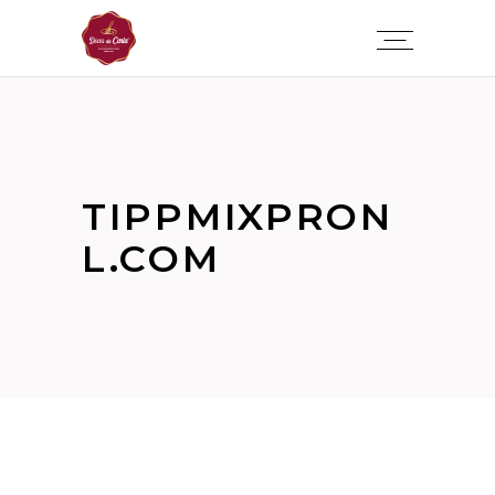
TIPPMIXPRON
L.COM