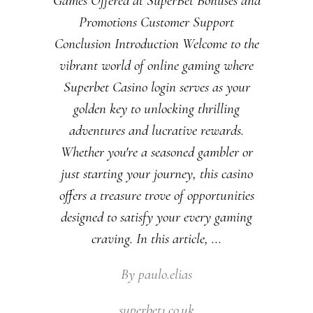
Games Offered at SuperBet Bonuses and
Promotions Customer Support
Conclusion Introduction Welcome to the
vibrant world of online gaming where
Superbet Casino login serves as your
golden key to unlocking thrilling
adventures and lucrative rewards.
Whether you're a seasoned gambler or
just starting your journey, this casino
offers a treasure trove of opportunities
designed to satisfy your every gaming
craving. In this article,
By
paulo.elias
superbet1.co.uk