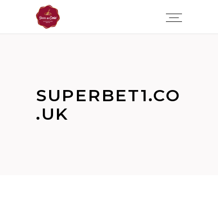
SUPERBET1.CO
.UK