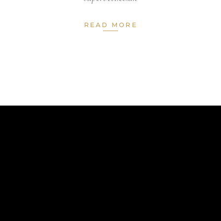
READ MORE