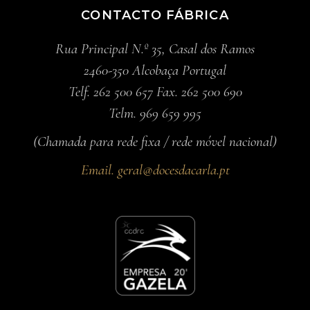
CONTACTO FÁBRICA
Rua Principal N.º 35, Casal dos Ramos
2460-350 Alcobaça Portugal
Telf. 262 500 657 Fax. 262 500 690
Telm. 969 659 995
(Chamada para rede fixa / rede móvel nacional)
Email.
geral@docesdacarla.pt