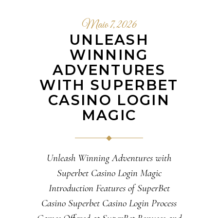
Maio 7, 2026
UNLEASH
WINNING
ADVENTURES
WITH SUPERBET
CASINO LOGIN
MAGIC
Unleash Winning Adventures with
Superbet Casino Login Magic
Introduction Features of SuperBet
Casino Superbet Casino Login Process