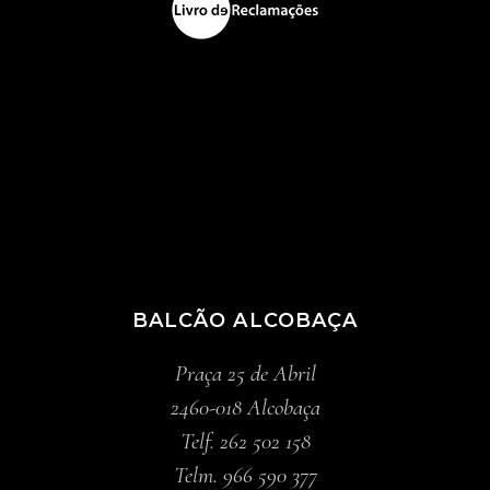
BALCÃO ALCOBAÇA
Praça 25 de Abril
2460-018 Alcobaça
Telf. 262 502 158
Telm. 966 590 377