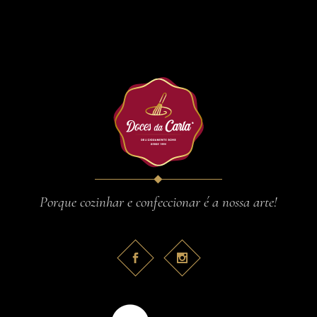
Porque cozinhar e confeccionar é a nossa arte!