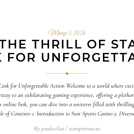
Março 5, 2026
THE THRILL OF ST
K FOR UNFORGETT
 Link for Unforgettable Action Welcome to a world where exci
eway to an exhilarating gaming experience, offering a plethor
online link, you can dive into a universe filled with thrilli
le of Contents 1. Introduction to Star Sports Casino 2. Dive
By
paulo.elias
starsportsus.us