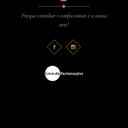
Porque cozinhar e confeccionar é a nossa
arte!