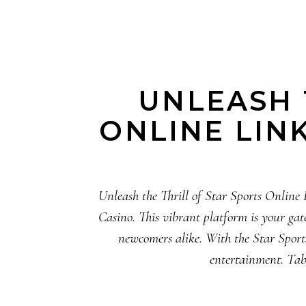
UNLEASH 
ONLINE LIN
Unleash the Thrill of Star Sports Online
Casino. This vibrant platform is your gat
newcomers alike. With the Star Sports 
entertainment. Tab