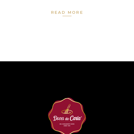
READ MORE