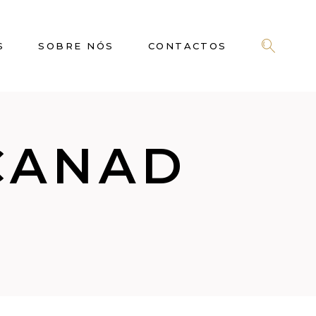
S
SOBRE NÓS
CONTACTOS
CANAD