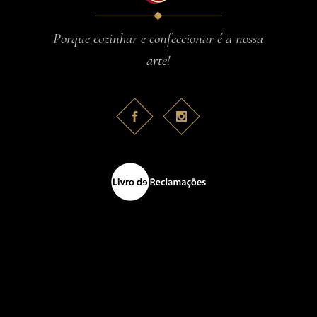
Porque cozinhar e confeccionar é a nossa
arte!