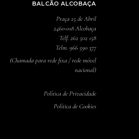
BALCÃO ALCOBAÇA
Praça 25 de Abril
2460-018 Alcobaça
Telf. 262 502 158
Telm. 966 590 377
(Chamada para rede fixa / rede móvel
nacional)
Política de Privacidade
Política de Cookies