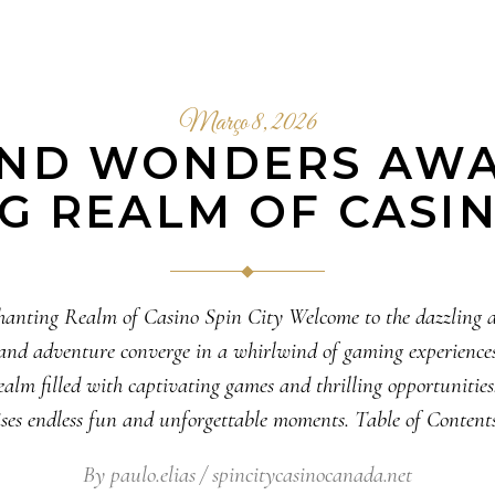
Março 8, 2026
ND WONDERS AWAI
 REALM OF CASIN
nting Realm of Casino Spin City Welcome to the dazzling a
and adventure converge in a whirlwind of gaming experiences. 
realm filled with captivating games and thrilling opportunitie
mises endless fun and unforgettable moments. Table of Conte
By
paulo.elias
spincitycasinocanada.net