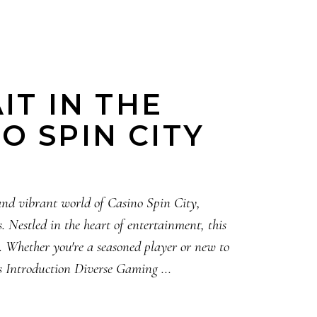
T IN THE
O SPIN CITY
nd vibrant world of Casino Spin City,
Nestled in the heart of entertainment, this
s. Whether you're a seasoned player or new to
nts Introduction Diverse Gaming