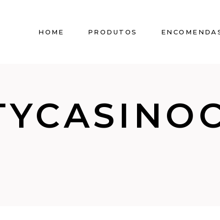
HOME
PRODUTOS
ENCOMENDA
ITYCASINO