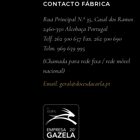
CONTACTO FÁBRICA
Rua Principal N.º 35, Casal dos Ramos
2460-350 Alcobaça Portugal
Telf. 262 500 657 Fax. 262 500 690
Telm. 969 659 995
(Chamada para rede fixa / rede móvel
nacional)
Email.
geral@docesdacarla.pt