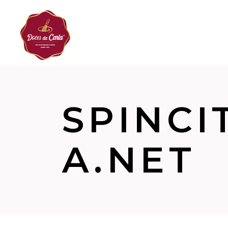
SPINC
A.NET