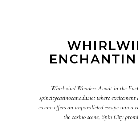
WHIRLWI
ENCHANTING
Whirlwind Wonders Await in the Encha
spincitycasinocanada.net where excitement 
casino offers an unparalleled escape into a 
the casino scene, Spin City pro