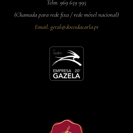
Telm. 969 659 995
(Chamada para rede fixa / rede móvel nacional)
Email.
geral@docesdacarla.pt