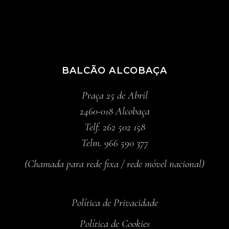
BALCÃO ALCOBAÇA
Praça 25 de Abril
2460-018 Alcobaça
Telf. 262 502 158
Telm. 966 590 377
(Chamada para rede fixa / rede móvel nacional)
Política de Privacidade
Política de Cookies