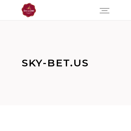
SKY-BET.US