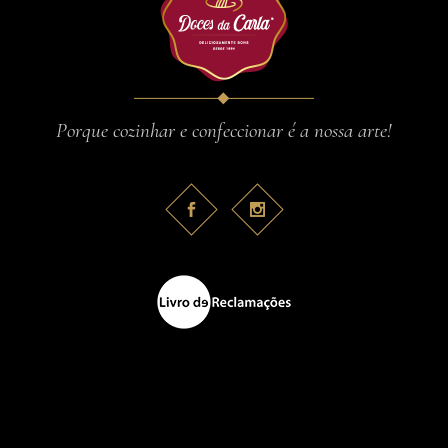
Porque cozinhar e confeccionar é a nossa arte!