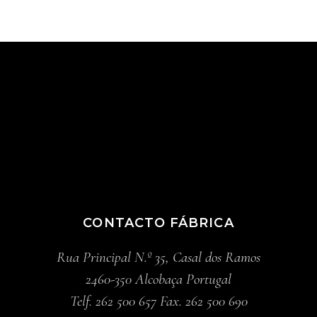
CONTACTO FÁBRICA
Rua Principal N.º 35, Casal dos Ramos
2460-350 Alcobaça Portugal
Telf. 262 500 657 Fax. 262 500 690