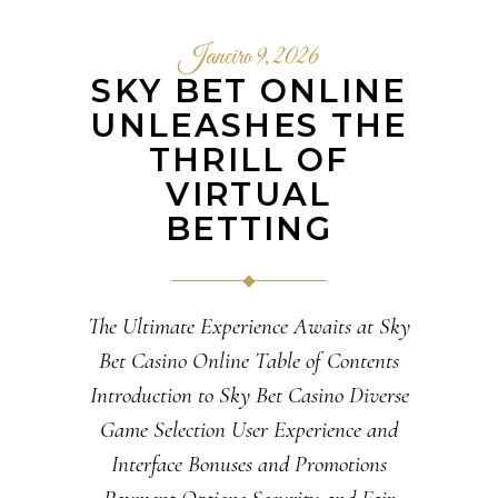
Janeiro 9, 2026
SKY BET ONLINE
UNLEASHES THE
THRILL OF
VIRTUAL
BETTING
The Ultimate Experience Awaits at Sky
Bet Casino Online Table of Contents
Introduction to Sky Bet Casino Diverse
Game Selection User Experience and
Interface Bonuses and Promotions