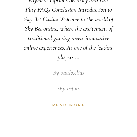
Payment Options Security and Fair
Play FAQs Conclusion Introduction to
Sky Bet Casino Welcome to the world of
Sky Bet online, where the excitement of
traditional gaming meets innovative
online experiences. As one of the leading
players
By
paulo.elias
sky-bet.us
READ MORE