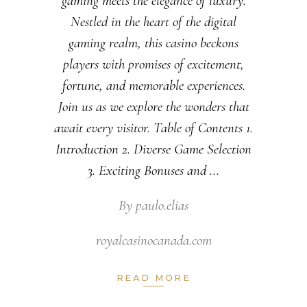
gaming meets the elegance of luxury.
Nestled in the heart of the digital
gaming realm, this casino beckons
players with promises of excitement,
fortune, and memorable experiences.
Join us as we explore the wonders that
await every visitor. Table of Contents 1.
Introduction 2. Diverse Game Selection
3. Exciting Bonuses and
By
paulo.elias
royalcasinocanada.com
READ MORE