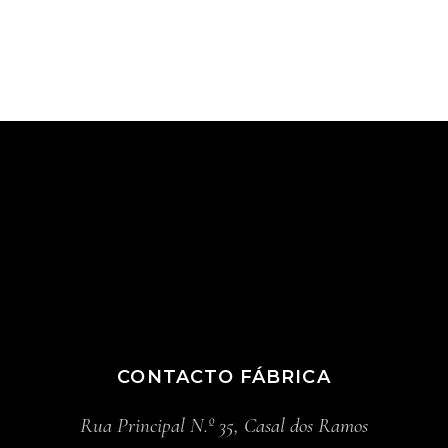
CONTACTO FÁBRICA
Rua Principal N.º 35, Casal dos Ramos