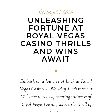
Março 23, 2026
UNLEASHING
FORTUNE AT
ROYAL VEGAS
CASINO THRILLS
AND WINS
AWAIT
Embark on a Journey of Luck at Royal
Vegas Casino: A World of Enchantment
Welcome to the captivating universe of
Royal Vegas Casino, where the thrill of