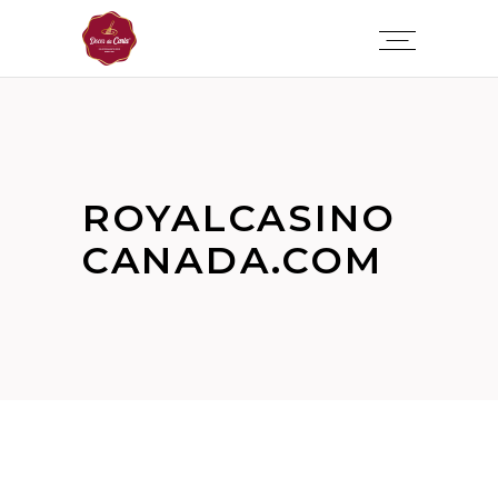
ROYALCASINO
CANADA.COM