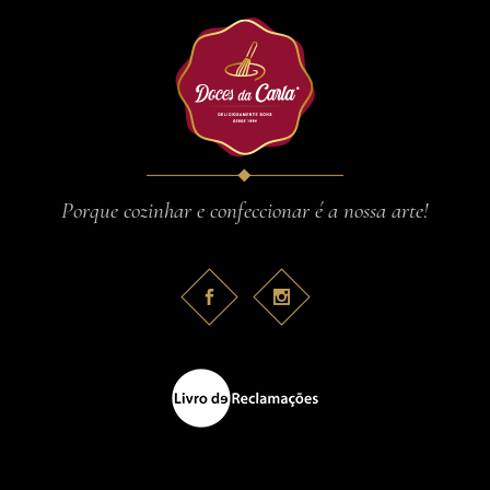
Porque cozinhar e confeccionar é a nossa arte!