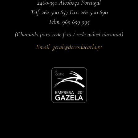
2460-350 Alcobaça Portugal
Telf. 262 500 657 Fax. 262 500 690
Telm. 969 659 995
(Chamada para rede fixa / rede móvel nacional)
Email.
geral@docesdacarla.pt