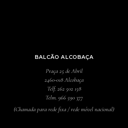
BALCÃO ALCOBAÇA
Praça 25 de Abril
2460-018 Alcobaça
Telf. 262 502 158
Telm. 966 590 377
(Chamada para rede fixa / rede móvel nacional)