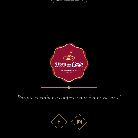
Porque cozinhar e confeccionar é a nossa arte!