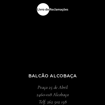
BALCÃO ALCOBAÇA
Praça 25 de Abril
2460-018 Alcobaça
Telf. 262 502 158