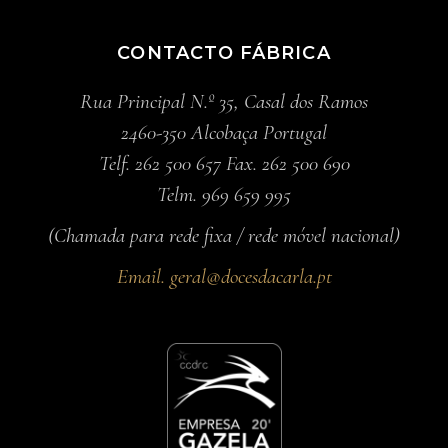
CONTACTO FÁBRICA
Rua Principal N.º 35, Casal dos Ramos
2460-350 Alcobaça Portugal
Telf. 262 500 657 Fax. 262 500 690
Telm. 969 659 995
(Chamada para rede fixa / rede móvel nacional)
Email.
geral@docesdacarla.pt