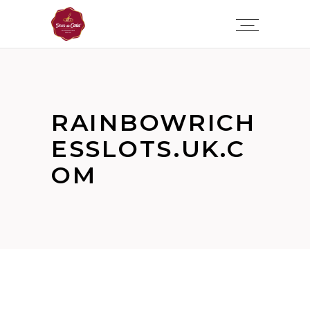
RAINBOWRICH
ESSLOTS.UK.C
OM