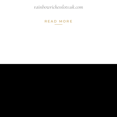
rainbowrichesslots.uk.com
READ MORE