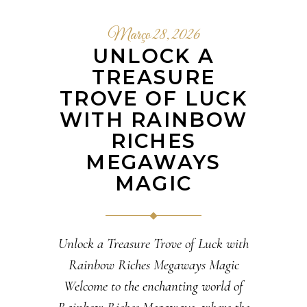
Março 28, 2026
UNLOCK A
TREASURE
TROVE OF LUCK
WITH RAINBOW
RICHES
MEGAWAYS
MAGIC
Unlock a Treasure Trove of Luck with
Rainbow Riches Megaways Magic
Welcome to the enchanting world of