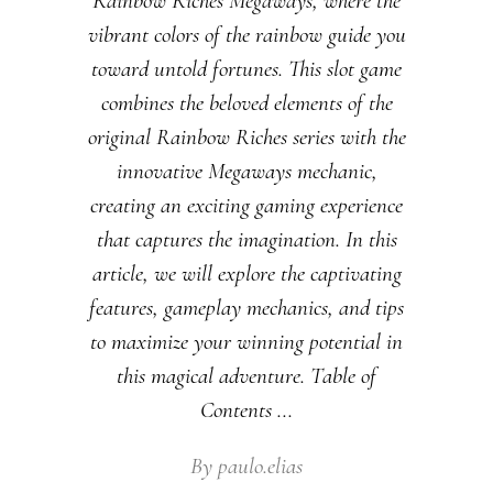
Rainbow Riches Megaways, where the
vibrant colors of the rainbow guide you
toward untold fortunes. This slot game
combines the beloved elements of the
original Rainbow Riches series with the
innovative Megaways mechanic,
creating an exciting gaming experience
that captures the imagination. In this
article, we will explore the captivating
features, gameplay mechanics, and tips
to maximize your winning potential in
this magical adventure. Table of
Contents
By
paulo.elias