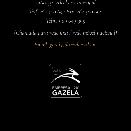
2460-350 Alcobaça Portugal
Telf. 262 500 657 Fax. 262 500 690
Telm. 969 659 995
(Chamada para rede fixa / rede móvel nacional)
Email.
geral@docesdacarla.pt