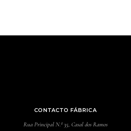
CONTACTO FÁBRICA
Rua Principal N.º 35, Casal dos Ramos