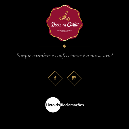
Porque cozinhar e confeccionar é a nossa arte!