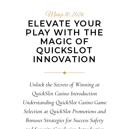
Março 10, 2026
ELEVATE YOUR
PLAY WITH THE
MAGIC OF
QUICKSLOT
INNOVATION
Unlock the Secrets of Winning at
QuickSlot Casino Introduction
Understanding QuickSlot Casino Game
Selection at QuickSlot Promotions and
Bonuses Strategies for Success Safety