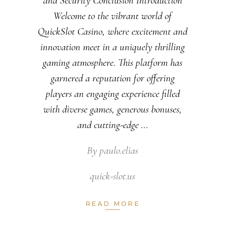
and Security Conclusion Introduction
Welcome to the vibrant world of
QuickSlot Casino, where excitement and
innovation meet in a uniquely thrilling
gaming atmosphere. This platform has
garnered a reputation for offering
players an engaging experience filled
with diverse games, generous bonuses,
and cutting-edge
By
paulo.elias
quick-slot.us
READ MORE