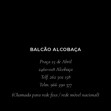
BALCÃO ALCOBAÇA
Praça 25 de Abril
2460-018 Alcobaça
Telf. 262 502 158
Telm. 966 590 377
(Chamada para rede fixa / rede móvel nacional)