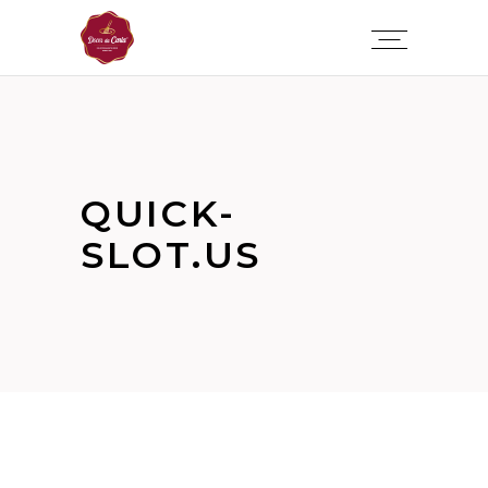
QUICK-
SLOT.US