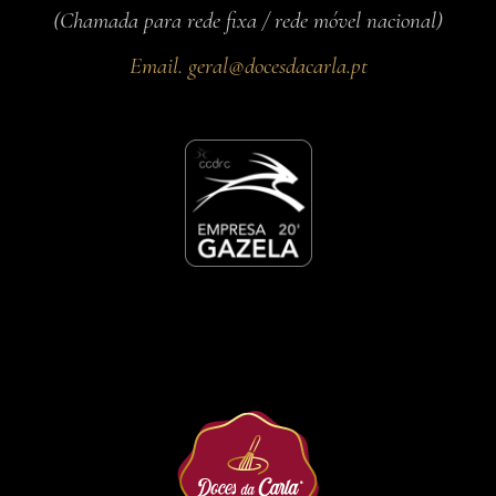
(Chamada para rede fixa / rede móvel nacional)
Email.
geral@docesdacarla.pt