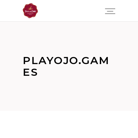
PLAYOJO.GAM
ES