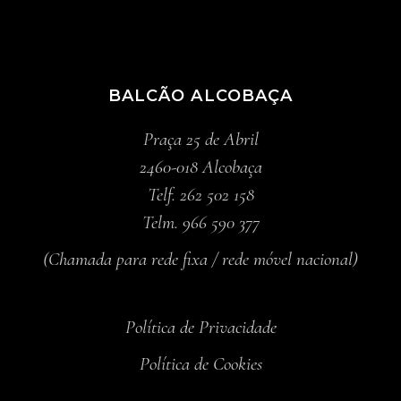
BALCÃO ALCOBAÇA
Praça 25 de Abril
2460-018 Alcobaça
Telf. 262 502 158
Telm. 966 590 377
(Chamada para rede fixa / rede móvel nacional)
Política de Privacidade
Política de Cookies