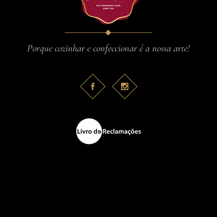
Porque cozinhar e confeccionar é a nossa arte!