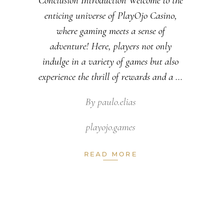
Conclusion Introduction Welcome to the
enticing universe of PlayOjo Casino,
where gaming meets a sense of
adventure! Here, players not only
indulge in a variety of games but also
experience the thrill of rewards and a
By
paulo.elias
playojo.games
READ MORE