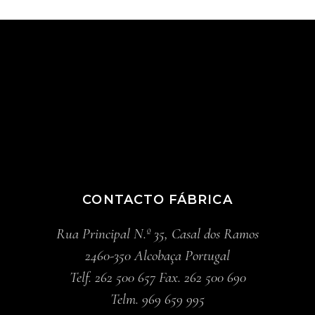
CONTACTO FÁBRICA
Rua Principal N.º 35, Casal dos Ramos
2460-350 Alcobaça Portugal
Telf. 262 500 657 Fax. 262 500 690
Telm. 969 659 995