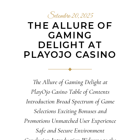
Setembro 20, 2025
THE ALLURE OF
GAMING
DELIGHT AT
PLAYOJO CASINO
The Allure of Gaming Delight at
PlayOjo Casino Table of Contents
Introduction Broad Spectrum of Game
Selections Exciting Bonuses and
Promotions Unmatched User Experience
Safe and Secure Environment