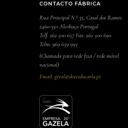
CONTACTO FÁBRICA
Rua Principal N.º 35, Casal dos Ramos
2460-350 Alcobaça Portugal
Telf. 262 500 657 Fax. 262 500 690
Telm. 969 659 995
(Chamada para rede fixa / rede móvel
nacional)
Email.
geral@docesdacarla.pt