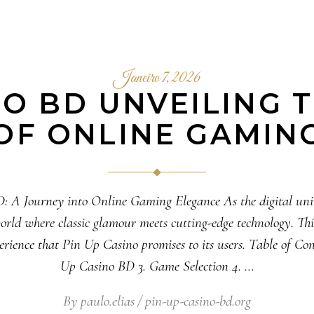
Janeiro 7, 2026
NO BD UNVEILING
OF ONLINE GAMIN
D: A Journey into Online Gaming Elegance As the digital univ
ld where classic glamour meets cutting-edge technology. This 
rience that Pin Up Casino promises to its users. Table of Cont
Up Casino BD 3. Game Selection 4.
By
paulo.elias
pin-up-casino-bd.org