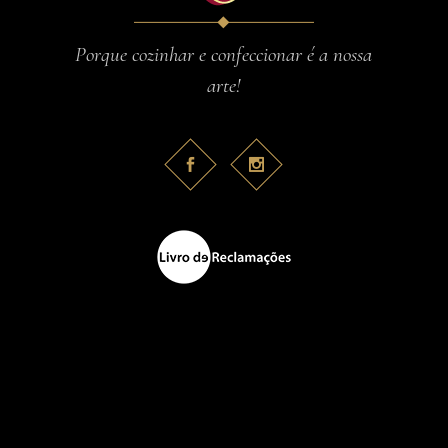
Porque cozinhar e confeccionar é a nossa
arte!