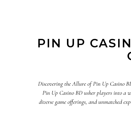
PIN UP CASI
Discovering the Allure of Pin Up Casino B
Pin Up Casino BD usher players into a wor
diverse game offerings, and unmatched expe