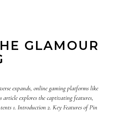
 THE GLAMOUR
G
erse expands, online gaming platforms like
article explores the captivating features,
ents 1. Introduction 2. Key Features of Pin