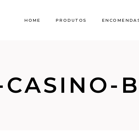
HOME
PRODUTOS
ENCOMENDA
-CASINO-