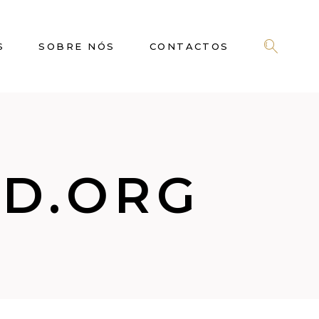
S
SOBRE NÓS
CONTACTOS
BD.ORG