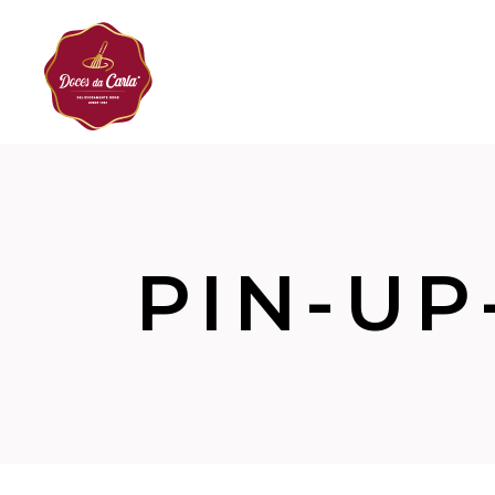
PIN-UP