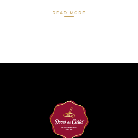
READ MORE