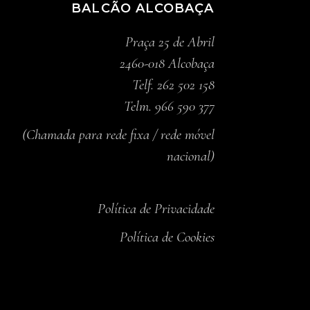
BALCÃO ALCOBAÇA
Praça 25 de Abril
2460-018 Alcobaça
Telf. 262 502 158
Telm. 966 590 377
(Chamada para rede fixa / rede móvel
nacional)
Política de Privacidade
Política de Cookies