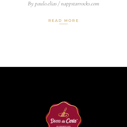
By
paulo.elias
nappstarrocks.com
READ MORE