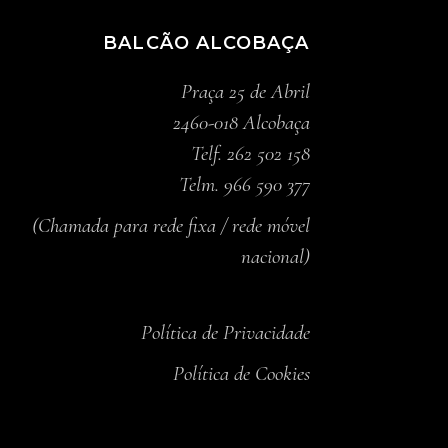
BALCÃO ALCOBAÇA
Praça 25 de Abril
2460-018 Alcobaça
Telf. 262 502 158
Telm. 966 590 377
(Chamada para rede fixa / rede móvel
nacional)
Política de Privacidade
Política de Cookies