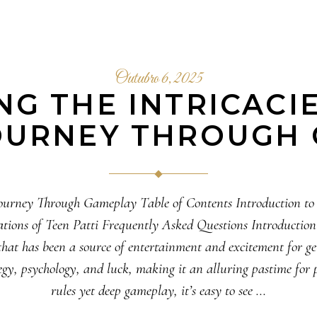
Outubro 6, 2025
G THE INTRICACI
JOURNEY THROUGH
A Journey Through Gameplay Table of Contents Introduction t
ions of Teen Patti Frequently Asked Questions Introduction to
that has been a source of entertainment and excitement for 
gy, psychology, and luck, making it an alluring pastime for p
rules yet deep gameplay, it’s easy to see