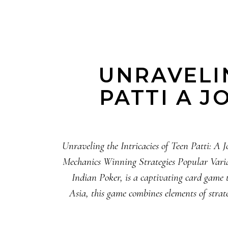
UNRAVELIN
PATTI A 
Unraveling the Intricacies of Teen Patti: 
Mechanics Winning Strategies Popular Variat
Indian Poker, is a captivating card game 
Asia, this game combines elements of strate