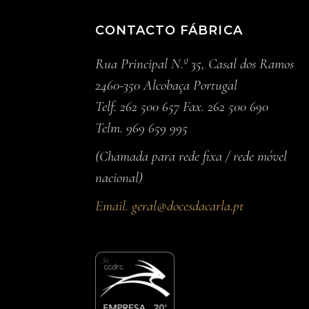
CONTACTO FÁBRICA
Rua Principal N.º 35, Casal dos Ramos
2460-350 Alcobaça Portugal
Telf. 262 500 657 Fax. 262 500 690
Telm. 969 659 995
(Chamada para rede fixa / rede móvel
nacional)
Email.
geral@docesdacarla.pt