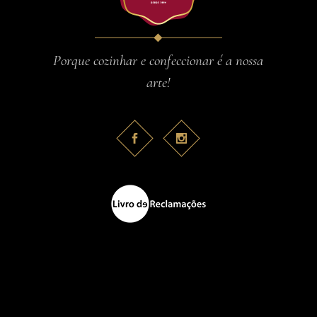
Porque cozinhar e confeccionar é a nossa
arte!