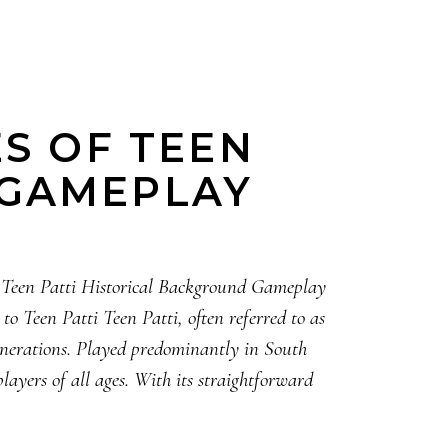
ES OF TEEN
 GAMEPLAY
o Teen Patti Historical Background Gameplay
 Teen Patti Teen Patti, often referred to as
generations. Played predominantly in South
layers of all ages. With its straightforward