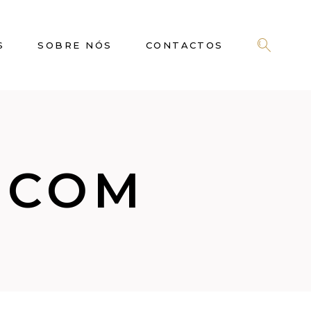
S
SOBRE NÓS
CONTACTOS
.COM