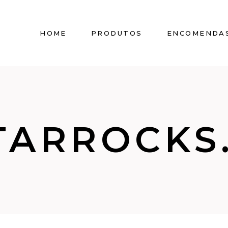
HOME
PRODUTOS
ENCOMENDA
TARROCKS