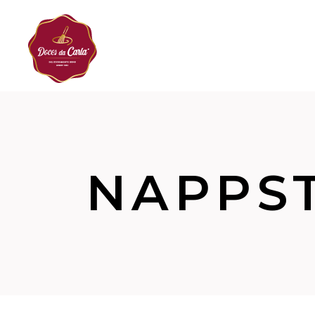
NAPPS