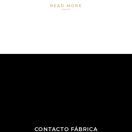
READ MORE
CONTACTO FÁBRICA