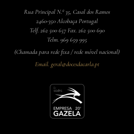
Rua Principal N.º 35, Casal dos Ramos
2460-350 Alcobaça Portugal
Telf. 262 500 657 Fax. 262 500 690
Telm. 969 659 995
(Chamada para rede fixa / rede móvel nacional)
Email.
geral@docesdacarla.pt