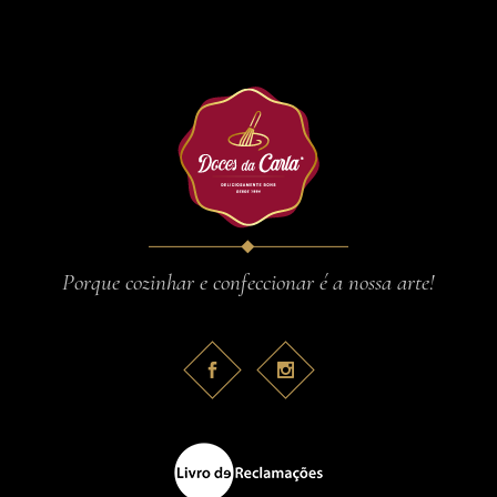
Porque cozinhar e confeccionar é a nossa arte!