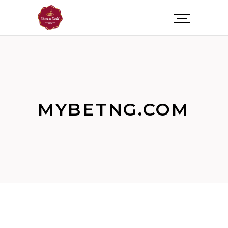
MYBETNG.COM