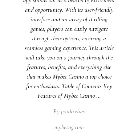
app stands out as a beacon of excitement
and opportunity. With its user-friendly
interface and an array of thrilling
games, players can easily navigate
through their options, ensuring a
seamless gaming experience. This article
will take you on a journey through the
features, benefits, and everything else
that makes Mybet Casino a top choice
for enthusiasts. Table of Contents Key
Features of Mybet Casino
By
paulo.elias
mybetng.com