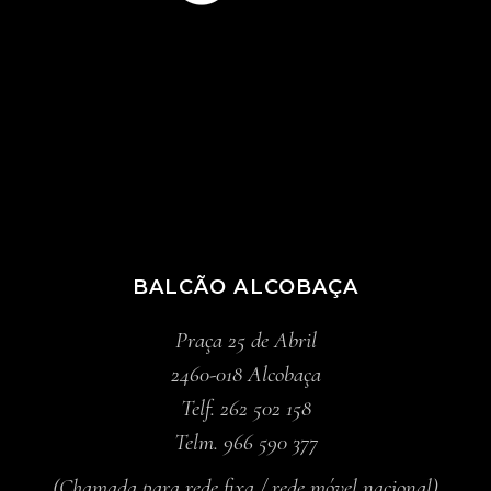
BALCÃO ALCOBAÇA
Praça 25 de Abril
2460-018 Alcobaça
Telf. 262 502 158
Telm. 966 590 377
(Chamada para rede fixa / rede móvel nacional)