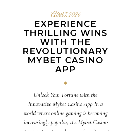
Abril 7, 2026
EXPERIENCE
THRILLING WINS
WITH THE
REVOLUTIONARY
MYBET CASINO
APP
Unlock Your Fortune with the
Innovative Mybet Casino App In a
world where online gaming is becoming
increasingly popular, the Mybet Casino