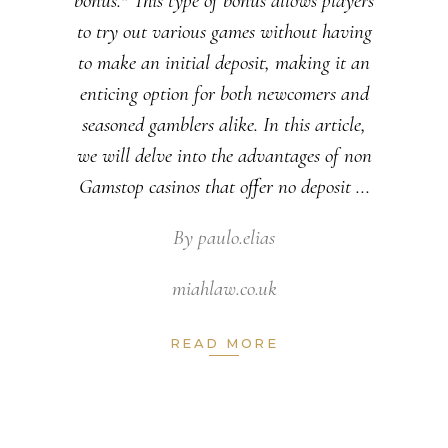
bonus." This type of bonus allows players
to try out various games without having
to make an initial deposit, making it an
enticing option for both newcomers and
seasoned gamblers alike. In this article,
we will delve into the advantages of non
Gamstop casinos that offer no deposit
By
paulo.elias
miahlaw.co.uk
READ MORE