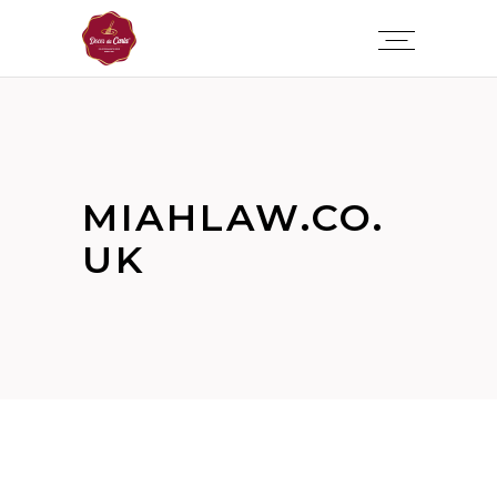
MIAHLAW.CO.
UK