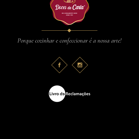
Porque cozinhar e confeccionar é a nossa arte!