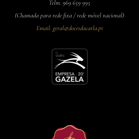
Telm. 969 659 995
(Chamada para rede fixa / rede móvel nacional)
Email.
geral@docesdacarla.pt