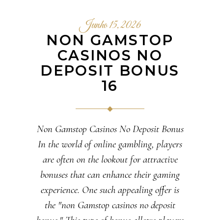
Junho 15, 2026
NON GAMSTOP
CASINOS NO
DEPOSIT BONUS
16
Non Gamstop Casinos No Deposit Bonus
In the world of online gambling, players
are often on the lookout for attractive
bonuses that can enhance their gaming
experience. One such appealing offer is
the "non Gamstop casinos no deposit