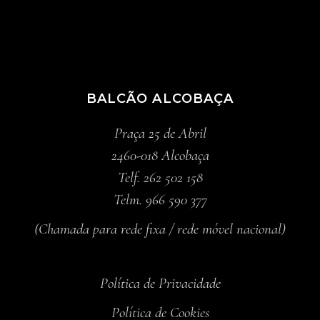
BALCÃO ALCOBAÇA
Praça 25 de Abril
2460-018 Alcobaça
Telf. 262 502 158
Telm. 966 590 377
(Chamada para rede fixa / rede móvel nacional)
Política de Privacidade
Política de Cookies