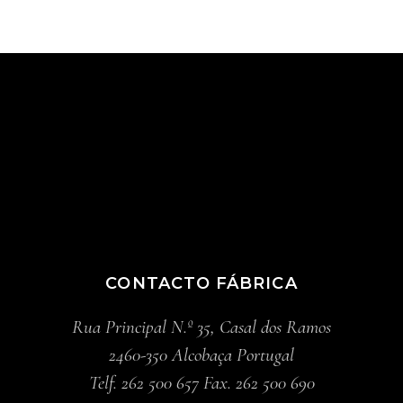
CONTACTO FÁBRICA
Rua Principal N.º 35, Casal dos Ramos
2460-350 Alcobaça Portugal
Telf. 262 500 657 Fax. 262 500 690