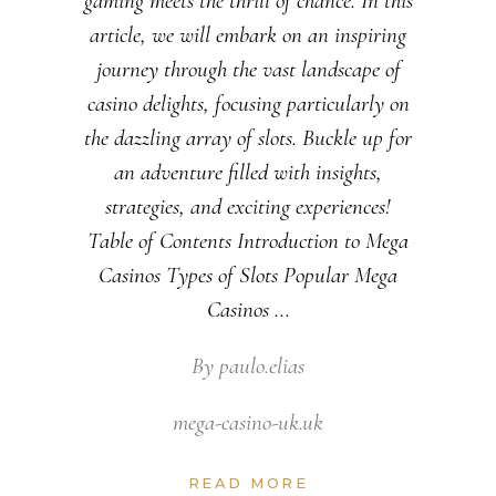
gaming meets the thrill of chance. In this
article, we will embark on an inspiring
journey through the vast landscape of
casino delights, focusing particularly on
the dazzling array of slots. Buckle up for
an adventure filled with insights,
strategies, and exciting experiences!
Table of Contents Introduction to Mega
Casinos Types of Slots Popular Mega
Casinos
By
paulo.elias
mega-casino-uk.uk
READ MORE