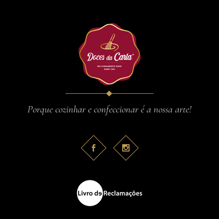
Porque cozinhar e confeccionar é a nossa arte!