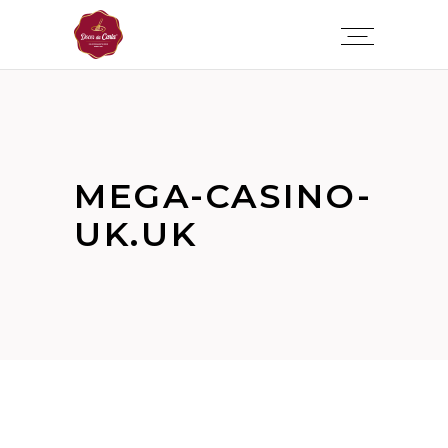
MEGA-CASINO-
UK.UK