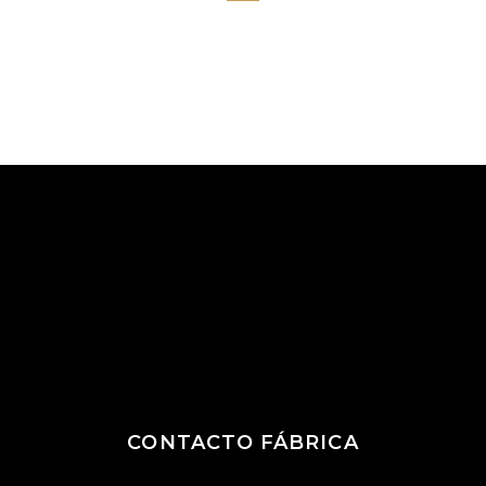
CONTACTO FÁBRICA