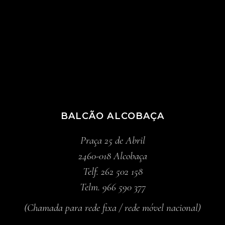
BALCÃO ALCOBAÇA
Praça 25 de Abril
2460-018 Alcobaça
Telf. 262 502 158
Telm. 966 590 377
(Chamada para rede fixa / rede móvel nacional)