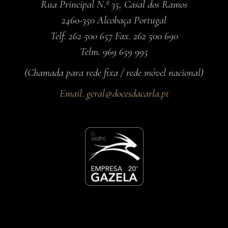
Rua Principal N.º 35, Casal dos Ramos
2460-350 Alcobaça Portugal
Telf. 262 500 657 Fax. 262 500 690
Telm. 969 659 995
(Chamada para rede fixa / rede móvel nacional)
Email.
geral@docesdacarla.pt