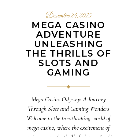
Dezembro 24, 2025
MEGA CASINO
ADVENTURE
UNLEASHING
THE THRILLS OF
SLOTS AND
GAMING
Mega Casino Odyssey: A Journey
Through Slots and Gaming Wonders
Welcome to the breathtaking world of
mega casino, where the excitement of