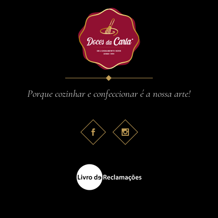
Porque cozinhar e confeccionar é a nossa arte!