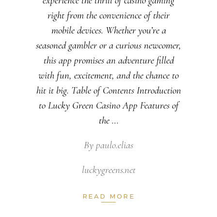
experience the thrill of casino gaming
right from the convenience of their
mobile devices. Whether you’re a
seasoned gambler or a curious newcomer,
this app promises an adventure filled
with fun, excitement, and the chance to
hit it big. Table of Contents Introduction
to Lucky Green Casino App Features of
the
By
paulo.elias
luckygreens.net
READ MORE