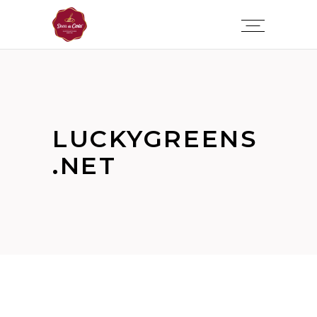
LUCKYGREENS
.NET