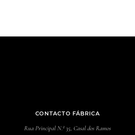
CONTACTO FÁBRICA
Rua Principal N.º 35, Casal dos Ramos