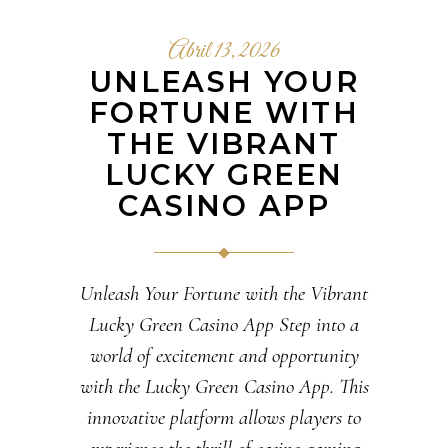
Abril 13, 2026
UNLEASH YOUR
FORTUNE WITH
THE VIBRANT
LUCKY GREEN
CASINO APP
Unleash Your Fortune with the Vibrant
Lucky Green Casino App Step into a
world of excitement and opportunity
with the Lucky Green Casino App. This
innovative platform allows players to