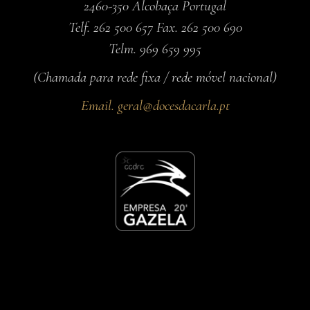
2460-350 Alcobaça Portugal
Telf. 262 500 657 Fax. 262 500 690
Telm. 969 659 995
(Chamada para rede fixa / rede móvel nacional)
Email.
geral@docesdacarla.pt