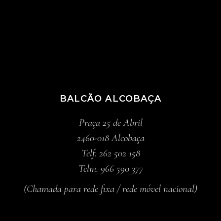
BALCÃO ALCOBAÇA
Praça 25 de Abril
2460-018 Alcobaça
Telf. 262 502 158
Telm. 966 590 377
(Chamada para rede fixa / rede móvel nacional)