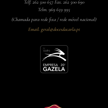
Telf. 262 500 657 Fax. 262 500 690
Telm. 969 659 995
(Chamada para rede fixa / rede móvel nacional)
Email.
geral@docesdacarla.pt