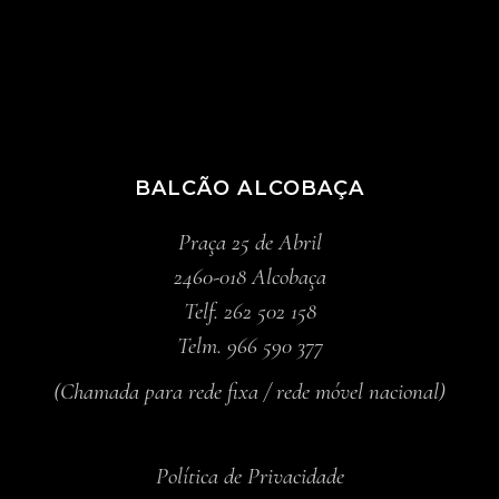
BALCÃO ALCOBAÇA
Praça 25 de Abril
2460-018 Alcobaça
Telf. 262 502 158
Telm. 966 590 377
(Chamada para rede fixa / rede móvel nacional)
Política de Privacidade