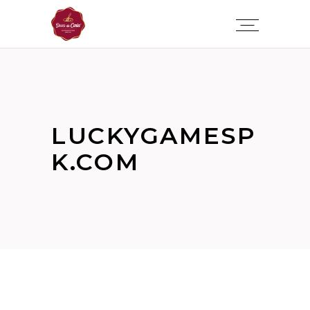
LUCKYGAMESP
K.COM