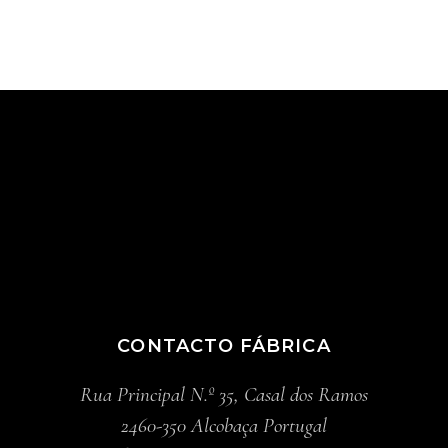
CONTACTO FÁBRICA
Rua Principal N.º 35, Casal dos Ramos
2460-350 Alcobaça Portugal