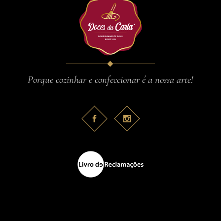
Porque cozinhar e confeccionar é a nossa arte!