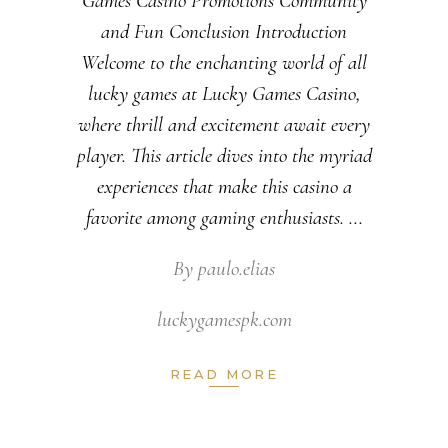
Games Casino Promotions Community
and Fun Conclusion Introduction
Welcome to the enchanting world of all
lucky games at Lucky Games Casino,
where thrill and excitement await every
player. This article dives into the myriad
experiences that make this casino a
favorite among gaming enthusiasts.
By
paulo.elias
luckygamespk.com
READ MORE