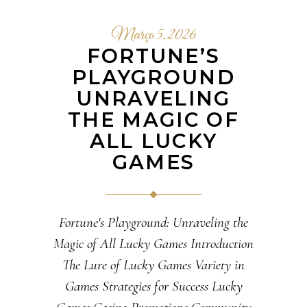
Março 5, 2026
FORTUNE’S
PLAYGROUND
UNRAVELING
THE MAGIC OF
ALL LUCKY
GAMES
Fortune's Playground: Unraveling the
Magic of All Lucky Games Introduction
The Lure of Lucky Games Variety in
Games Strategies for Success Lucky