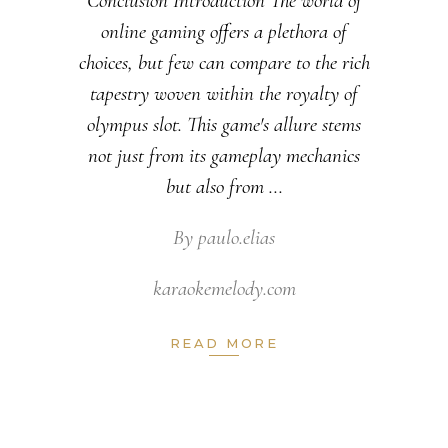
Conclusion Introduction The world of
online gaming offers a plethora of
choices, but few can compare to the rich
tapestry woven within the royalty of
olympus slot. This game's allure stems
not just from its gameplay mechanics
but also from
By
paulo.elias
karaokemelody.com
READ MORE