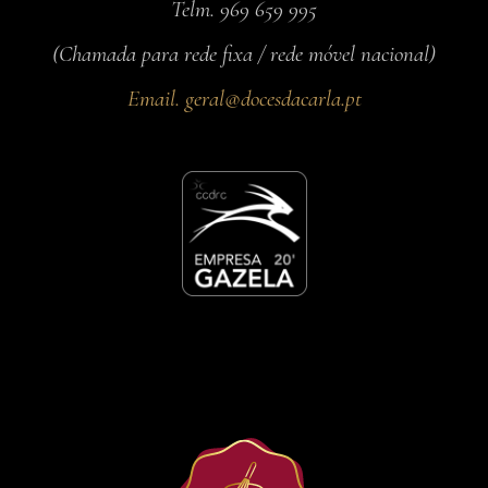
Telm. 969 659 995
(Chamada para rede fixa / rede móvel nacional)
Email.
geral@docesdacarla.pt