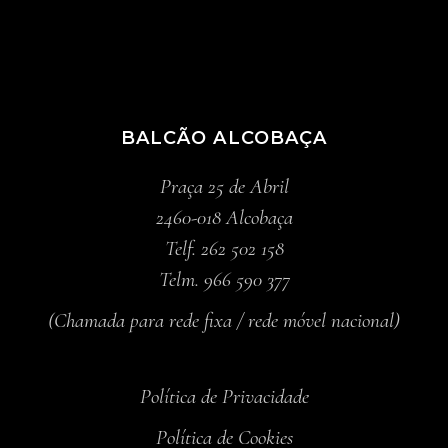
BALCÃO ALCOBAÇA
Praça 25 de Abril
2460-018 Alcobaça
Telf. 262 502 158
Telm. 966 590 377
(Chamada para rede fixa / rede móvel nacional)
Política de Privacidade
Política de Cookies