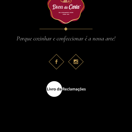
Porque cozinhar e confeccionar é a nossa arte!