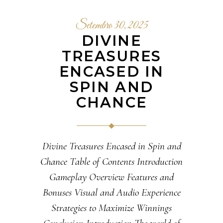
Setembro 30, 2025
DIVINE
TREASURES
ENCASED IN
SPIN AND
CHANCE
Divine Treasures Encased in Spin and
Chance Table of Contents Introduction
Gameplay Overview Features and
Bonuses Visual and Audio Experience
Strategies to Maximize Winnings