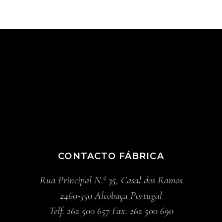
CONTACTO FÁBRICA
Rua Principal N.º 35, Casal dos Ramos
2460-350 Alcobaça Portugal
Telf. 262 500 657 Fax. 262 500 690