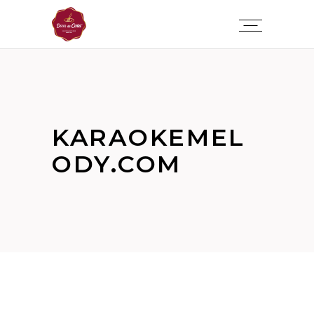
KARAOKEMEL
ODY.COM