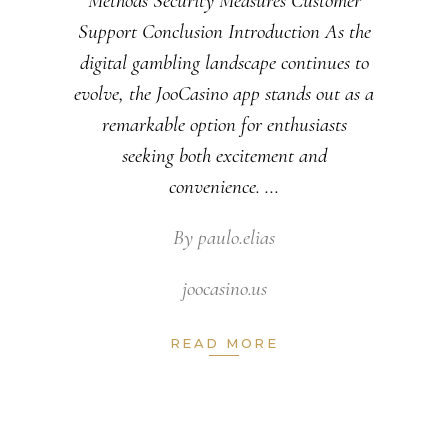
Methods Security Measures Customer
Support Conclusion Introduction As the
digital gambling landscape continues to
evolve, the JooCasino app stands out as a
remarkable option for enthusiasts
seeking both excitement and
convenience.
By
paulo.elias
joocasino.us
READ MORE