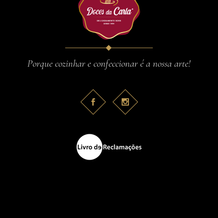
Porque cozinhar e confeccionar é a nossa arte!