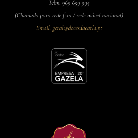
Telm. 969 659 995
(Chamada para rede fixa / rede móvel nacional)
Email.
geral@docesdacarla.pt