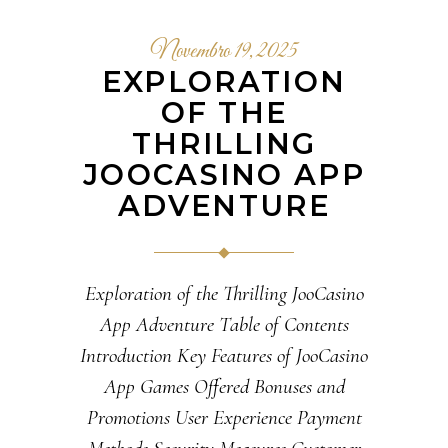
Novembro 19, 2025
EXPLORATION
OF THE
THRILLING
JOOCASINO APP
ADVENTURE
Exploration of the Thrilling JooCasino
App Adventure Table of Contents
Introduction Key Features of JooCasino
App Games Offered Bonuses and
Promotions User Experience Payment