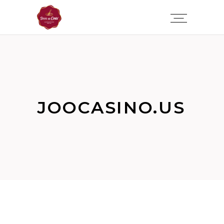
JOOCASINO.US