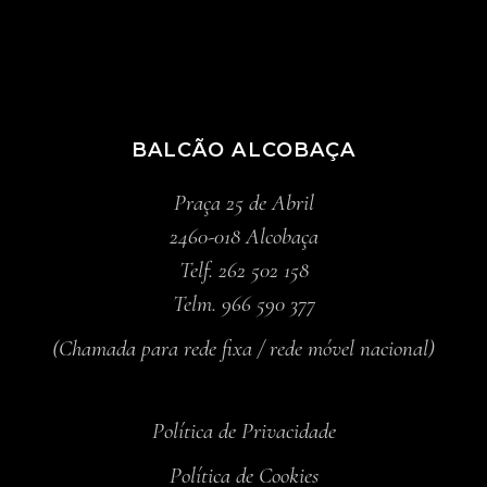
BALCÃO ALCOBAÇA
Praça 25 de Abril
2460-018 Alcobaça
Telf. 262 502 158
Telm. 966 590 377
(Chamada para rede fixa / rede móvel nacional)
Política de Privacidade
Política de Cookies