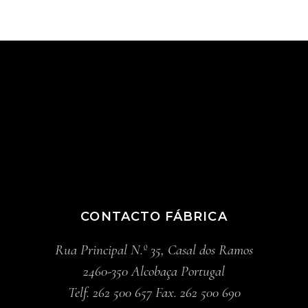
CONTACTO FÁBRICA
Rua Principal N.º 35, Casal dos Ramos
2460-350 Alcobaça Portugal
Telf. 262 500 657 Fax. 262 500 690