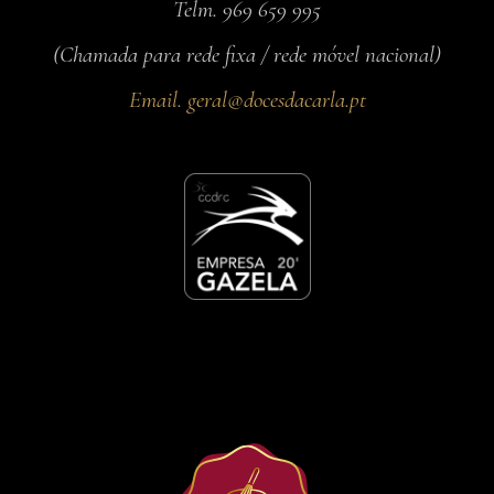
Telm. 969 659 995
(Chamada para rede fixa / rede móvel nacional)
Email.
geral@docesdacarla.pt