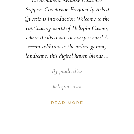
Environment Reliable Customer
Support Conclusion Frequently Asked
Questions Introduction Welcome to the
captivating world of Hellspin Casino,
where thrills await at every corner! A
recent addition to the online gaming
landscape, this digital haven blends
By
paulo.elias
hellspin.co.uk
READ MORE