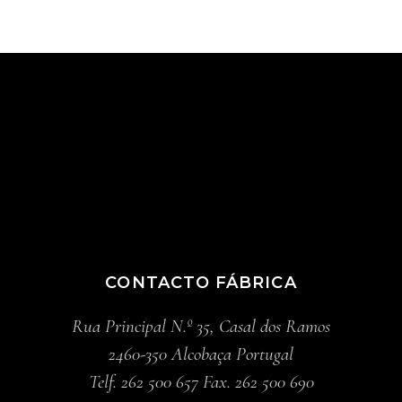
CONTACTO FÁBRICA
Rua Principal N.º 35, Casal dos Ramos
2460-350 Alcobaça Portugal
Telf. 262 500 657 Fax. 262 500 690