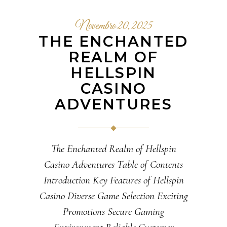
Novembro 20, 2025
THE ENCHANTED
REALM OF
HELLSPIN
CASINO
ADVENTURES
The Enchanted Realm of Hellspin
Casino Adventures Table of Contents
Introduction Key Features of Hellspin
Casino Diverse Game Selection Exciting
Promotions Secure Gaming