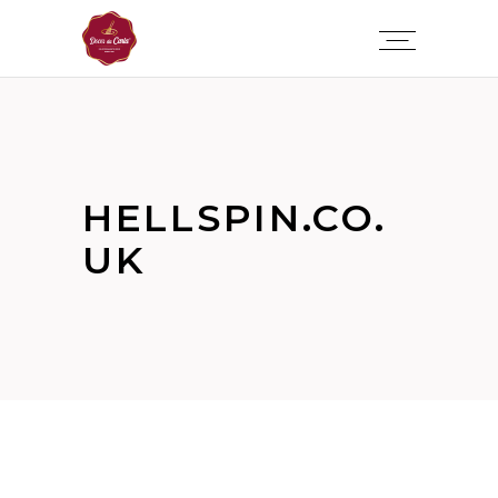
HELLSPIN.CO.
UK