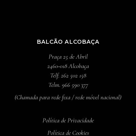
BALCÃO ALCOBAÇA
Praça 25 de Abril
2460-018 Alcobaça
Telf. 262 502 158
Telm. 966 590 377
(Chamada para rede fixa / rede móvel nacional)
Política de Privacidade
Política de Cookies