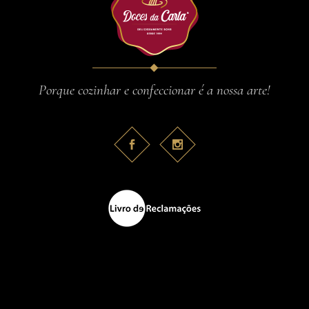
Porque cozinhar e confeccionar é a nossa arte!