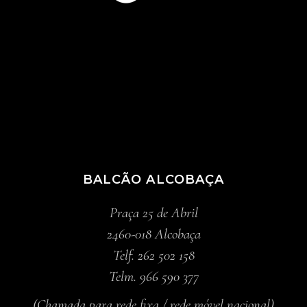
BALCÃO ALCOBAÇA
Praça 25 de Abril
2460-018 Alcobaça
Telf. 262 502 158
Telm. 966 590 377
(Chamada para rede fixa / rede móvel nacional)