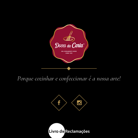
Porque cozinhar e confeccionar é a nossa arte!