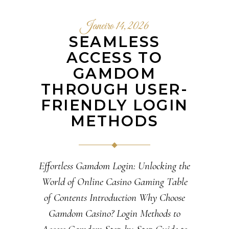
Janeiro 14, 2026
SEAMLESS
ACCESS TO
GAMDOM
THROUGH USER-
FRIENDLY LOGIN
METHODS
Effortless Gamdom Login: Unlocking the
World of Online Casino Gaming Table
of Contents Introduction Why Choose
Gamdom Casino? Login Methods to