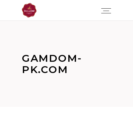
GAMDOM-
PK.COM