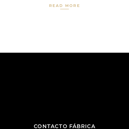
READ MORE
CONTACTO FÁBRICA