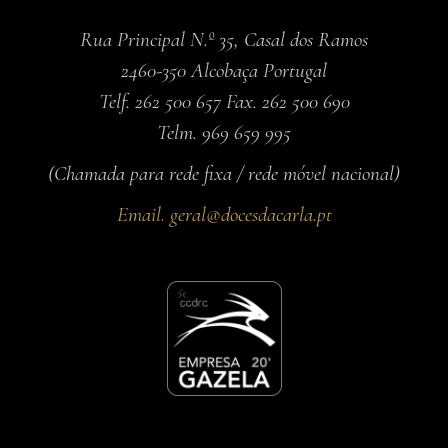
Rua Principal N.º 35, Casal dos Ramos
2460-350 Alcobaça Portugal
Telf. 262 500 657 Fax. 262 500 690
Telm. 969 659 995
(Chamada para rede fixa / rede móvel nacional)
Email.
geral@docesdacarla.pt