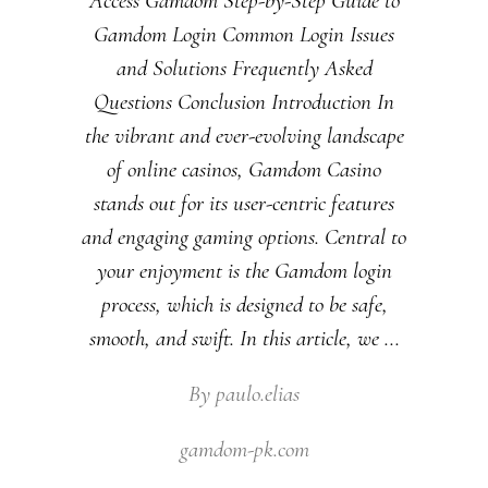
Access Gamdom Step-by-Step Guide to
Gamdom Login Common Login Issues
and Solutions Frequently Asked
Questions Conclusion Introduction In
the vibrant and ever-evolving landscape
of online casinos, Gamdom Casino
stands out for its user-centric features
and engaging gaming options. Central to
your enjoyment is the Gamdom login
process, which is designed to be safe,
smooth, and swift. In this article, we
By
paulo.elias
gamdom-pk.com