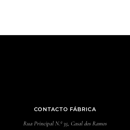
CONTACTO FÁBRICA
Rua Principal N.º 35, Casal dos Ramos