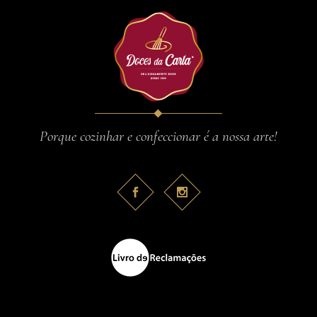
Porque cozinhar e confeccionar é a nossa arte!