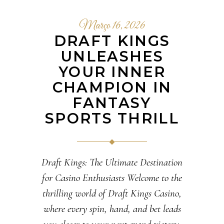
Março 16, 2026
DRAFT KINGS
UNLEASHES
YOUR INNER
CHAMPION IN
FANTASY
SPORTS THRILL
Draft Kings: The Ultimate Destination
for Casino Enthusiasts Welcome to the
thrilling world of Draft Kings Casino,
where every spin, hand, and bet leads