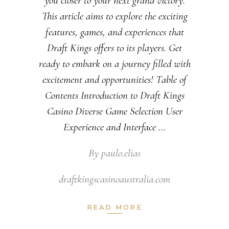
you closer to your next grand victory.
This article aims to explore the exciting
features, games, and experiences that
Draft Kings offers to its players. Get
ready to embark on a journey filled with
excitement and opportunities! Table of
Contents Introduction to Draft Kings
Casino Diverse Game Selection User
Experience and Interface
By
paulo.elias
draftkingscasinoaustralia.com
READ MORE