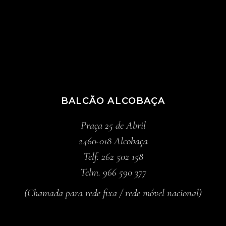
BALCÃO ALCOBAÇA
Praça 25 de Abril
2460-018 Alcobaça
Telf. 262 502 158
Telm. 966 590 377
(Chamada para rede fixa / rede móvel nacional)