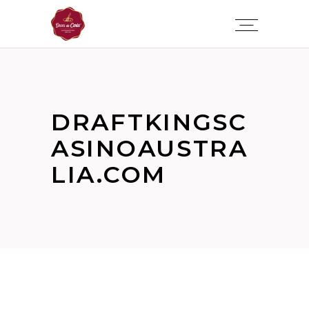
DRAFTKINGSC
ASINOAUSTRA
LIA.COM