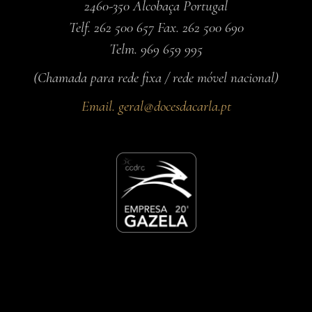
2460-350 Alcobaça Portugal
Telf. 262 500 657 Fax. 262 500 690
Telm. 969 659 995
(Chamada para rede fixa / rede móvel nacional)
Email.
geral@docesdacarla.pt