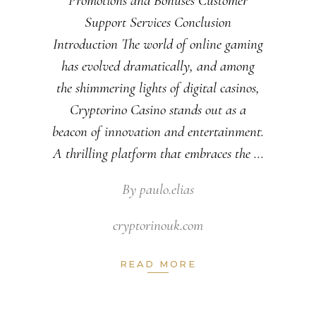
Promotions and Bonuses Customer
Support Services Conclusion
Introduction The world of online gaming
has evolved dramatically, and among
the shimmering lights of digital casinos,
Cryptorino Casino stands out as a
beacon of innovation and entertainment.
A thrilling platform that embraces the
By
paulo.elias
cryptorinouk.com
READ MORE