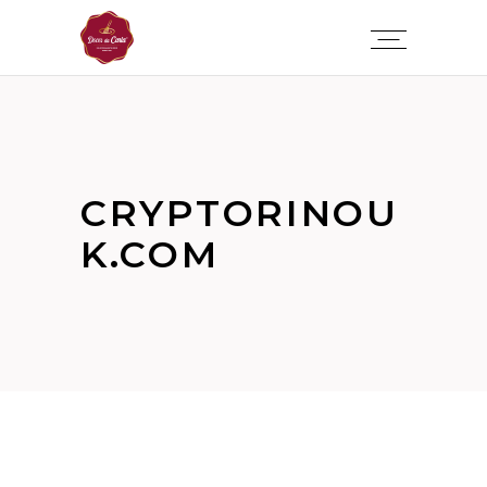
CRYPTORINOU
K.COM