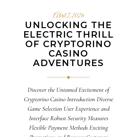
Abril 7, 2026
UNLOCKING THE
ELECTRIC THRILL
OF CRYPTORINO
CASINO
ADVENTURES
Discover the Untamed Excitement of
Cryptorino Casino Introduction Diverse
Game Selection User Experience and
Interface Robust Security Measures
Flexible Payment Methods Exciting