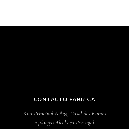
CONTACTO FÁBRICA
Rua Principal N.º 35, Casal dos Ramos
2460-350 Alcobaça Portugal