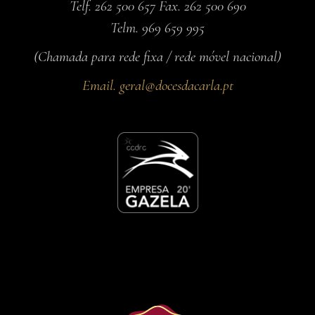
Telf. 262 500 657 Fax. 262 500 690
Telm. 969 659 995
(Chamada para rede fixa / rede móvel nacional)
Email.
geral@docesdacarla.pt