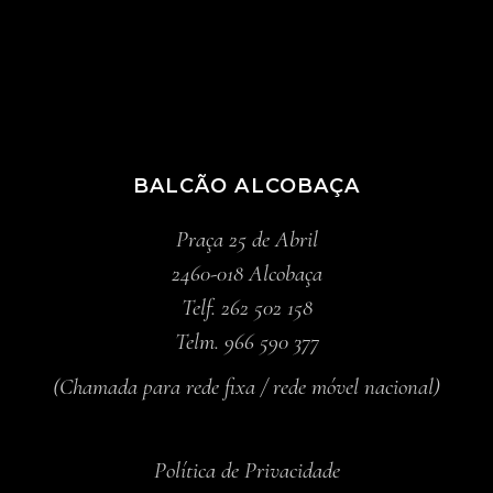
BALCÃO ALCOBAÇA
Praça 25 de Abril
2460-018 Alcobaça
Telf. 262 502 158
Telm. 966 590 377
(Chamada para rede fixa / rede móvel nacional)
Política de Privacidade