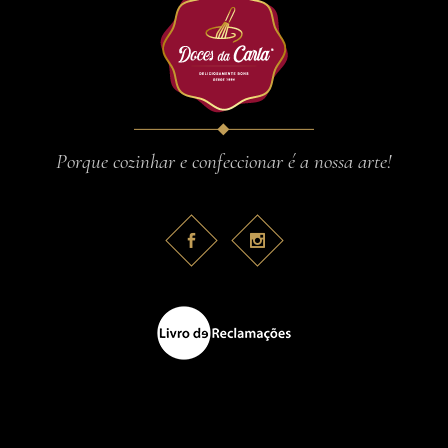
Porque cozinhar e confeccionar é a nossa arte!