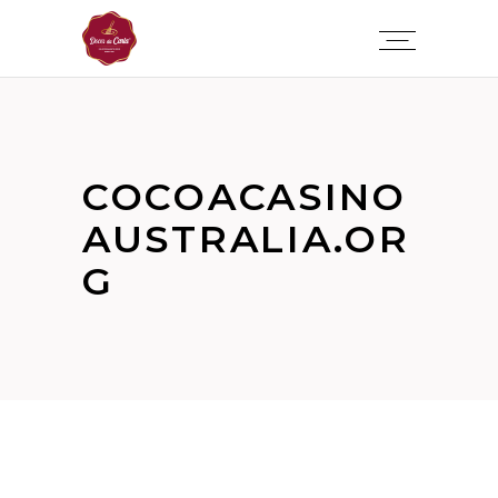
COCOACASINO
AUSTRALIA.OR
G