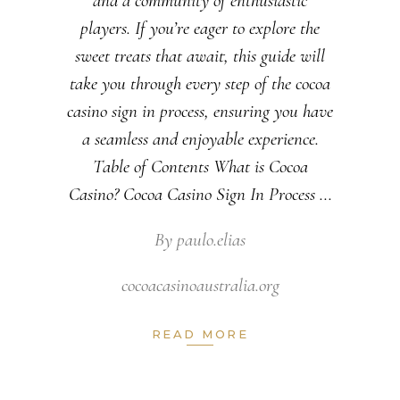
and a community of enthusiastic
players. If you’re eager to explore the
sweet treats that await, this guide will
take you through every step of the cocoa
casino sign in process, ensuring you have
a seamless and enjoyable experience.
Table of Contents What is Cocoa
Casino? Cocoa Casino Sign In Process
By
paulo.elias
cocoacasinoaustralia.org
READ MORE