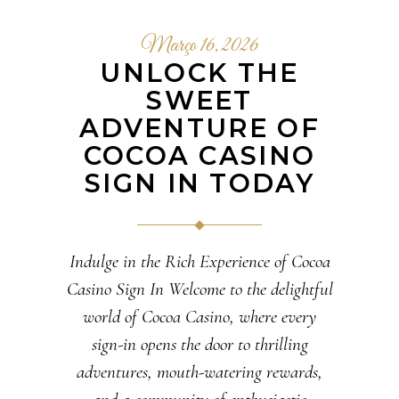
Março 16, 2026
UNLOCK THE
SWEET
ADVENTURE OF
COCOA CASINO
SIGN IN TODAY
Indulge in the Rich Experience of Cocoa
Casino Sign In Welcome to the delightful
world of Cocoa Casino, where every
sign-in opens the door to thrilling
adventures, mouth-watering rewards,