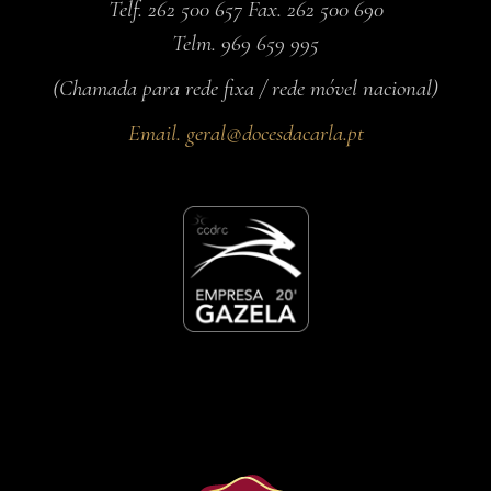
Telf. 262 500 657 Fax. 262 500 690
Telm. 969 659 995
(Chamada para rede fixa / rede móvel nacional)
Email.
geral@docesdacarla.pt