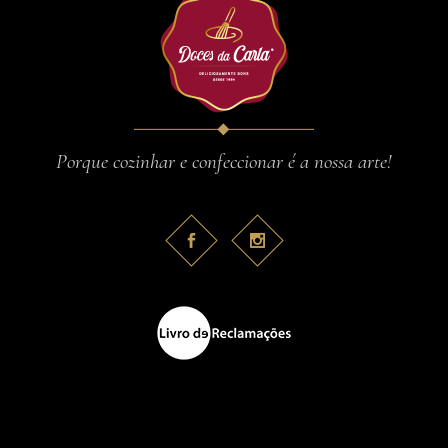
Porque cozinhar e confeccionar é a nossa arte!