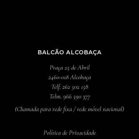
BALCÃO ALCOBAÇA
Praça 25 de Abril
2460-018 Alcobaça
Telf. 262 502 158
Telm. 966 590 377
(Chamada para rede fixa / rede móvel nacional)
Política de Privacidade