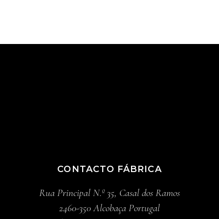
CONTACTO FÁBRICA
Rua Principal N.º 35, Casal dos Ramos
2460-350 Alcobaça Portugal