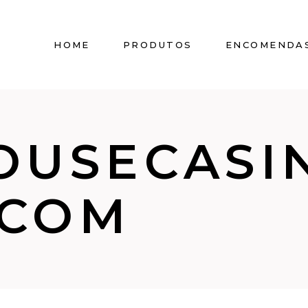
HOME
PRODUTOS
ENCOMENDA
OUSECASI
.COM