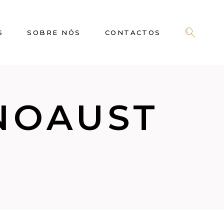
S
SOBRE NÓS
CONTACTOS
NOAUST