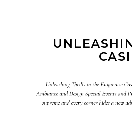
UNLEASHIN
CAS
Unleashing Thrills in the Enigmatic C
Ambiance and Design Special Events and Pro
supreme and every corner hides a new adv