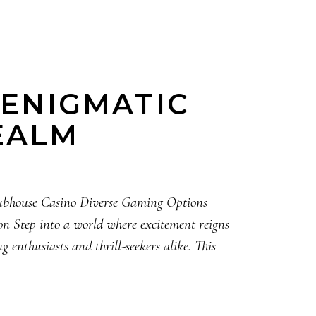
 ENIGMATIC
EALM
lubhouse Casino Diverse Gaming Options
n Step into a world where excitement reigns
nthusiasts and thrill-seekers alike. This