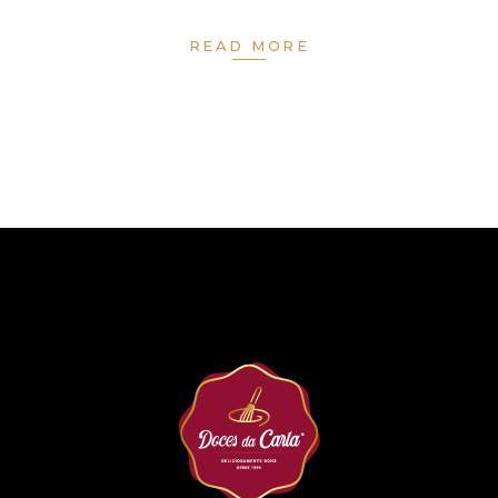
READ MORE