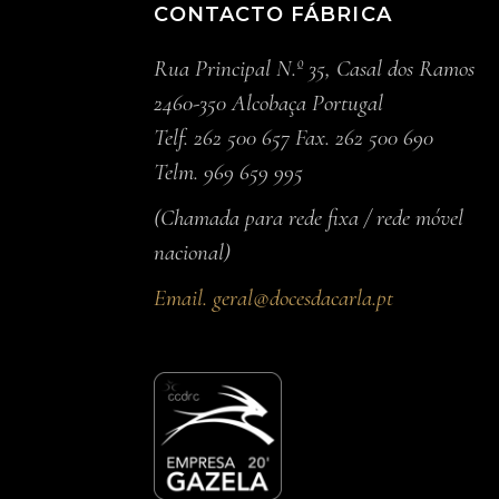
CONTACTO FÁBRICA
Rua Principal N.º 35, Casal dos Ramos
2460-350 Alcobaça Portugal
Telf. 262 500 657 Fax. 262 500 690
Telm. 969 659 995
(Chamada para rede fixa / rede móvel
nacional)
Email.
geral@docesdacarla.pt