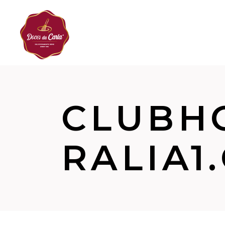
CLUBH
RALIA1