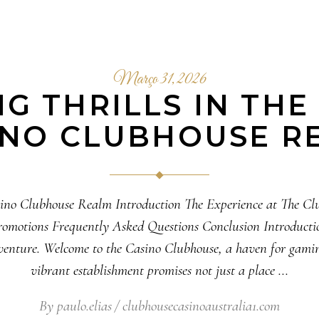
Março 31, 2026
G THRILLS IN THE
INO CLUBHOUSE R
asino Clubhouse Realm Introduction The Experience at The C
motions Frequently Asked Questions Conclusion Introductio
enture. Welcome to the Casino Clubhouse, a haven for gaming e
vibrant establishment promises not just a place
By
paulo.elias
clubhousecasinoaustralia1.com