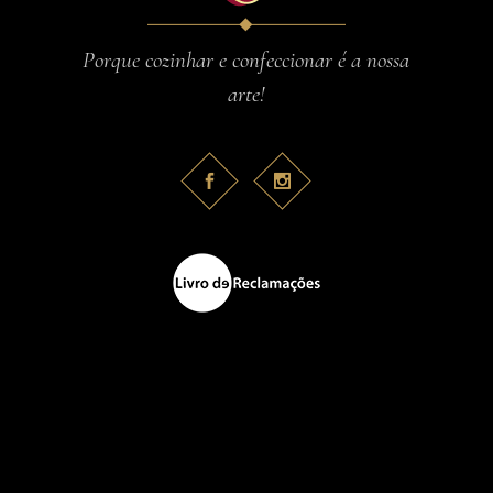
Porque cozinhar e confeccionar é a nossa
arte!