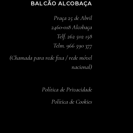
BALCÃO ALCOBAÇA
Praça 25 de Abril
2460-018 Alcobaça
Telf. 262 502 158
Telm. 966 590 377
(Chamada para rede fixa / rede móvel
nacional)
Política de Privacidade
Política de Cookies