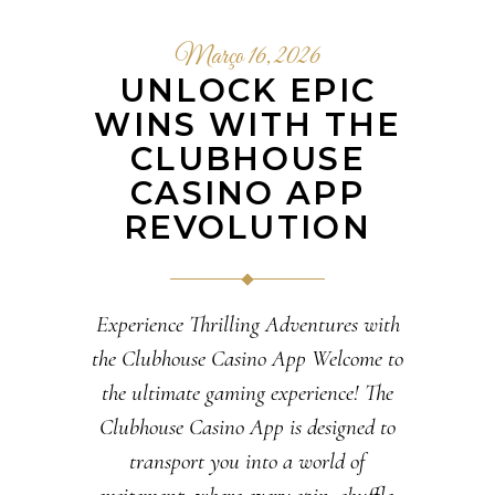
Março 16, 2026
UNLOCK EPIC
WINS WITH THE
CLUBHOUSE
CASINO APP
REVOLUTION
Experience Thrilling Adventures with
the Clubhouse Casino App Welcome to
the ultimate gaming experience! The
Clubhouse Casino App is designed to
transport you into a world of