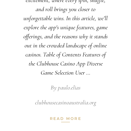
excitement, where every spin, shuffle,
and roll brings you closer to
unforgettable wins. In this article, we’ll
explore the app's unique features, game
offerings, and the reasons why it stands
out in the crowded landscape of online
casinos. Table of Contents Features of
the Clubhouse Casino App Diverse
Game Selection User
By
paulo.elias
clubhousecasinoaustralia.org
READ MORE