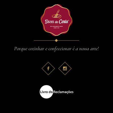
Porque cozinhar e confeccionar é a nossa arte!