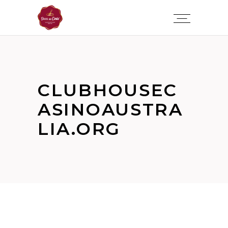
CLUBHOUSEC
ASINOAUSTRA
LIA.ORG