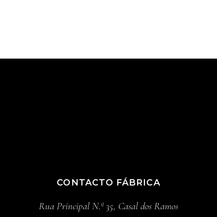
CONTACTO FÁBRICA
Rua Principal N.º 35, Casal dos Ramos