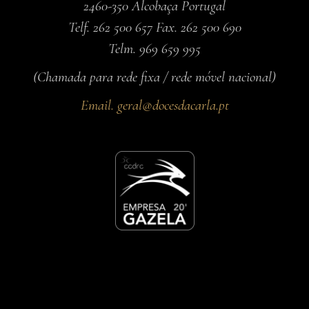
2460-350 Alcobaça Portugal
Telf. 262 500 657 Fax. 262 500 690
Telm. 969 659 995
(Chamada para rede fixa / rede móvel nacional)
Email.
geral@docesdacarla.pt