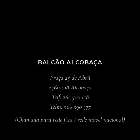
BALCÃO ALCOBAÇA
Praça 25 de Abril
2460-018 Alcobaça
Telf. 262 502 158
Telm. 966 590 377
(Chamada para rede fixa / rede móvel nacional)