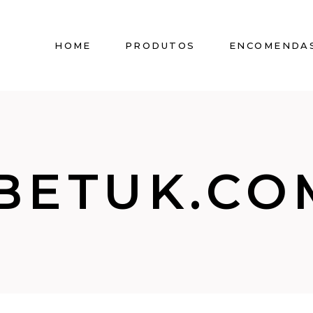
HOME
PRODUTOS
ENCOMENDA
BETUK.CO