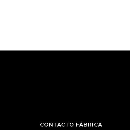
CONTACTO FÁBRICA