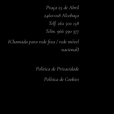
Praça 25 de Abril
2460-018 Alcobaça
Telf. 262 502 158
Telm. 966 590 377
(Chamada para rede fixa / rede móvel
nacional)
Política de Privacidade
Política de Cookies