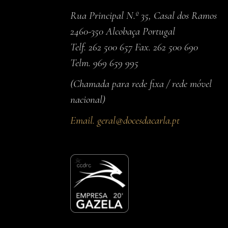
Rua Principal N.º 35, Casal dos Ramos
2460-350 Alcobaça Portugal
Telf. 262 500 657 Fax. 262 500 690
Telm. 969 659 995
(Chamada para rede fixa / rede móvel
nacional)
Email.
geral@docesdacarla.pt