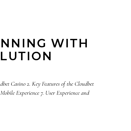
INNING WITH
OLUTION
dbet Casino 2. Key Features of the Cloudbet
 Mobile Experience 7. User Experience and