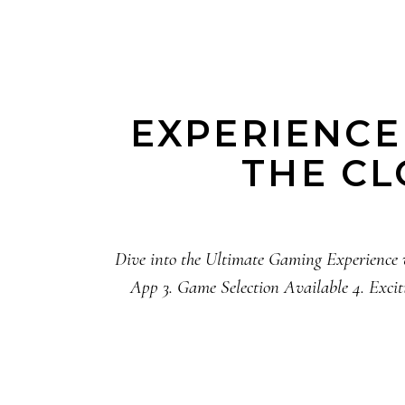
EXPERIENCE
THE CL
Dive into the Ultimate Gaming Experience w
App 3. Game Selection Available 4. Excit