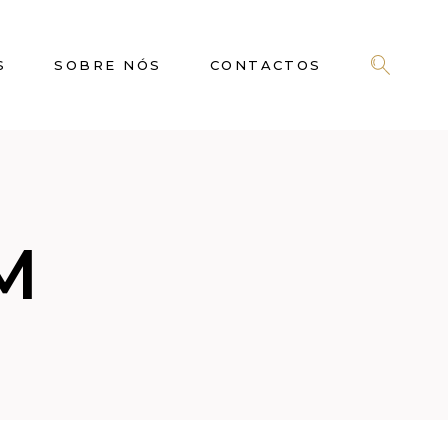
S
SOBRE NÓS
CONTACTOS
M