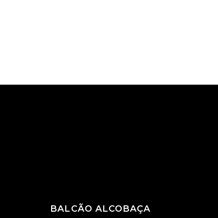
BALCÃO ALCOBAÇA