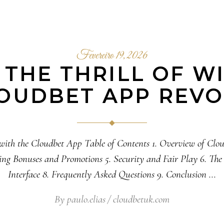
Fevereiro 19, 2026
 THE THRILL OF W
OUDBET APP REV
ith the Cloudbet App Table of Contents 1. Overview of Clou
ing Bonuses and Promotions 5. Security and Fair Play 6. The
Interface 8. Frequently Asked Questions 9. Conclusion
By
paulo.elias
cloudbetuk.com