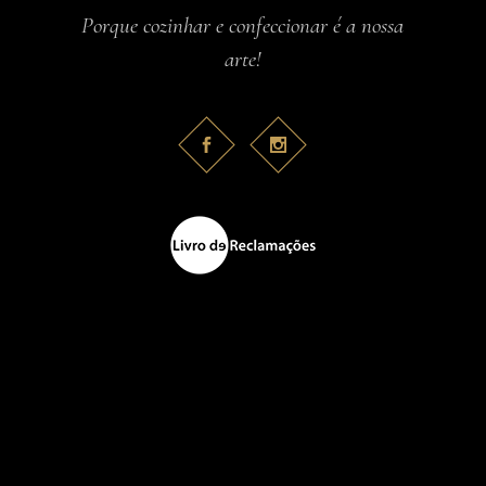
Porque cozinhar e confeccionar é a nossa
arte!