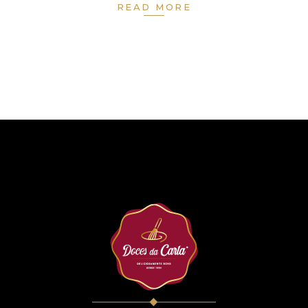
READ MORE