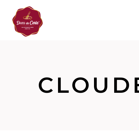
CLOUD