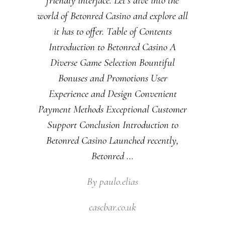
friendly interface. Let’s dive into the
world of Betonred Casino and explore all
it has to offer. Table of Contents
Introduction to Betonred Casino A
Diverse Game Selection Bountiful
Bonuses and Promotions User
Experience and Design Convenient
Payment Methods Exceptional Customer
Support Conclusion Introduction to
Betonred Casino Launched recently,
Betonred
By
paulo.elias
cascbar.co.uk