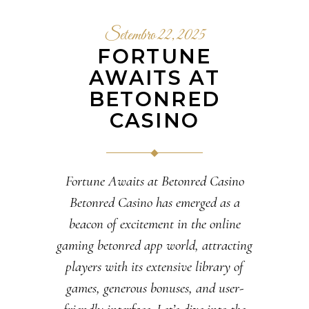
Setembro 22, 2025
FORTUNE
AWAITS AT
BETONRED
CASINO
Fortune Awaits at Betonred Casino
Betonred Casino has emerged as a
beacon of excitement in the online
gaming betonred app world, attracting
players with its extensive library of
games, generous bonuses, and user-