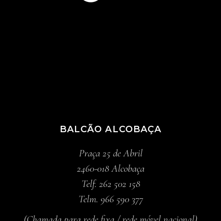
BALCÃO ALCOBAÇA
Praça 25 de Abril
2460-018 Alcobaça
Telf. 262 502 158
Telm. 966 590 377
(Chamada para rede fixa / rede móvel nacional)