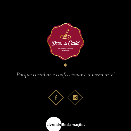
Porque cozinhar e confeccionar é a nossa arte!