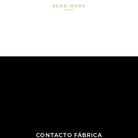
READ MORE
CONTACTO FÁBRICA