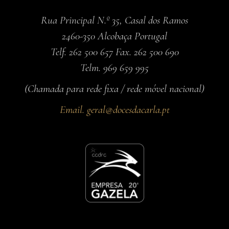
Rua Principal N.º 35, Casal dos Ramos
2460-350 Alcobaça Portugal
Telf. 262 500 657 Fax. 262 500 690
Telm. 969 659 995
(Chamada para rede fixa / rede móvel nacional)
Email.
geral@docesdacarla.pt