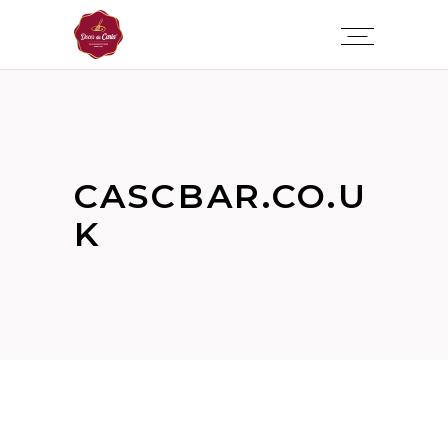
CASCBAR.CO.U
K