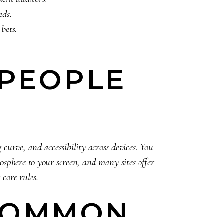
ds.
bets.
 PEOPLE
 curve, and accessibility across devices. You
osphere to your screen, and many sites offer
 core rules.
 COMMON