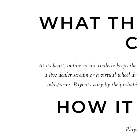
WHAT TH
At its heart, online casino roulette keeps th
a live dealer stream or a virtual wheel 
odds/evens. Payouts vary by the probabi
HOW IT
Playi