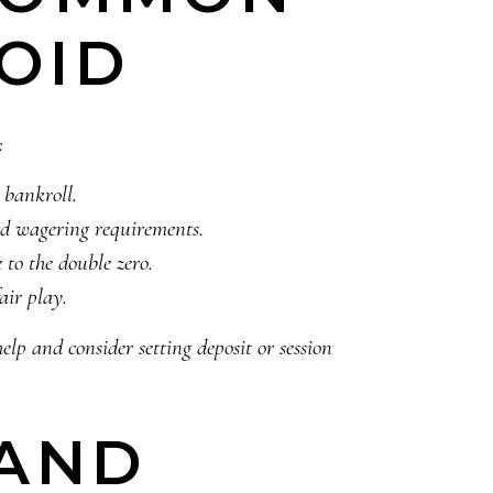
OID
:
 bankroll.
ard wagering requirements.
to the double zero.
air play.
lp and consider setting deposit or session
 AND