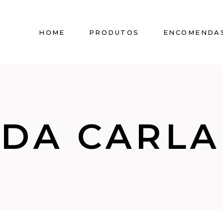
HOME
PRODUTOS
ENCOMENDA
 DA CARLA