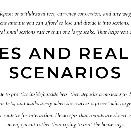
deposit or withdrawal fees, currency conversion, and any wa
nt amount you can afford to lose and divide it into sessions
eral small sessions rather than one large stake. That helps you 
ES AND REA
SCENARIOS
to practice inside/outside bets, then deposits a modest $50. 
ide bets, and walks away when she reaches a pre-set win target 
r roulette for interaction. He accepts that rounds are slower, s
on enjoyment rather than trying to beat the house edge.