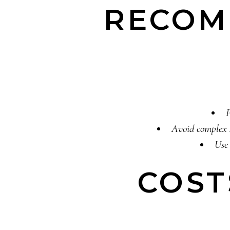
RECOM
P
Avoid complex s
Use 
COST