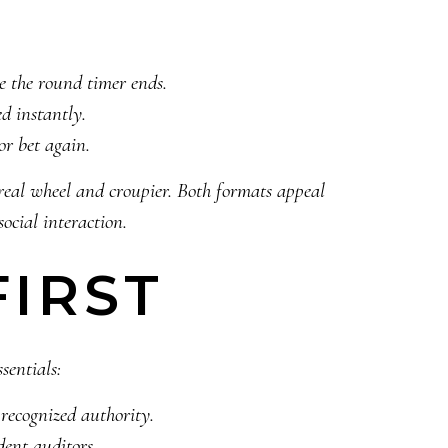
e the round timer ends.
ed instantly.
or bet again.
 real wheel and croupier. Both formats appeal
ocial interaction.
FIRST
sentials:
 recognized authority.
ent auditors.