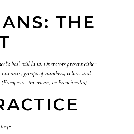
ANS: THE
T
eel’s ball will land. Operators present either
e numbers, groups of numbers, colors, and
e (European, American, or French rules).
RACTICE
 loop: