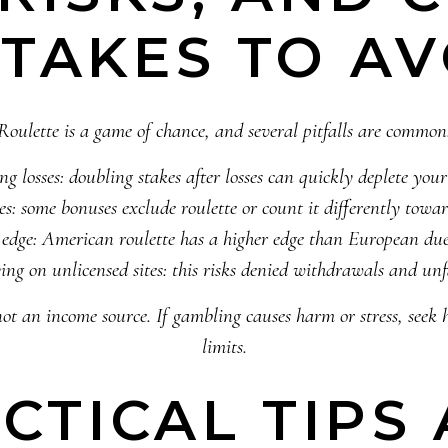
STAKES TO AV
Roulette is a game of chance, and several pitfalls are common
ng losses: doubling stakes after losses can quickly deplete your
s: some bonuses exclude roulette or count it differently tow
 edge: American roulette has a higher edge than European due 
ing on unlicensed sites: this risks denied withdrawals and unf
ot an income source. If gambling causes harm or stress, seek he
limits.
CTICAL TIPS