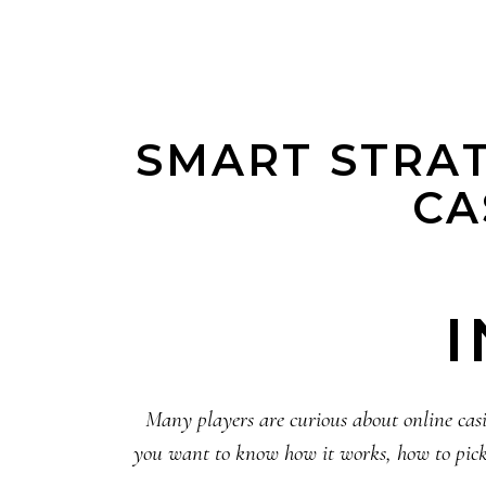
SMART STRAT
CA
Many players are curious about online casino
you want to know how it works, how to pick a 