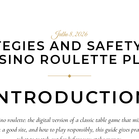
Julho 8, 2026
EGIES AND SAFET
SINO ROULETTE P
INTRODUCTIO
 roulette: the digital version of a classic table game that mi
good site, and how to play responsibly, this guide gives pract