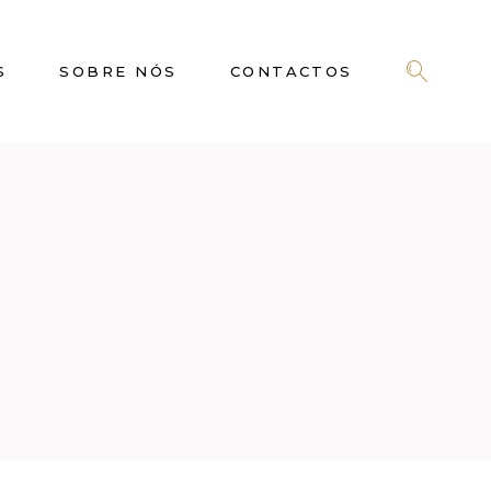
S
SOBRE NÓS
CONTACTOS