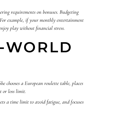
gering requirements on bonuses. Budgeting
. For example, if your monthly entertainment
enjoy play without financial stress.
L-WORLD
She chooses a European roulette table, places
or loss limit.
ets a time limit to avoid fatigue, and focuses