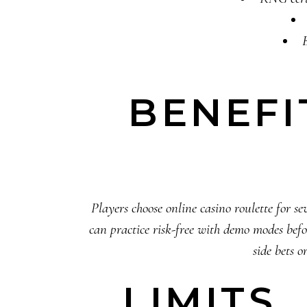
BENEFI
Players choose online casino roulette for se
can practice risk-free with demo modes befo
side bets o
LIMITS