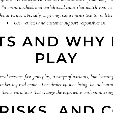
Payment methods and withdrawal times that match your nee
Bonus terms, especially wagering requirements tied to roulette 
User reviews and customer support responsiveness.
TS AND WHY
PLAY
veral reasons: fast gameplay, a range of variants, low learning
re betting real money. Live dealer options bring the table atm
r theme variations that change the experience without altering
, RISKS, AND