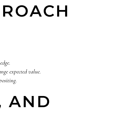
PROACH
edge.
ange expected value.
ositing.
, AND