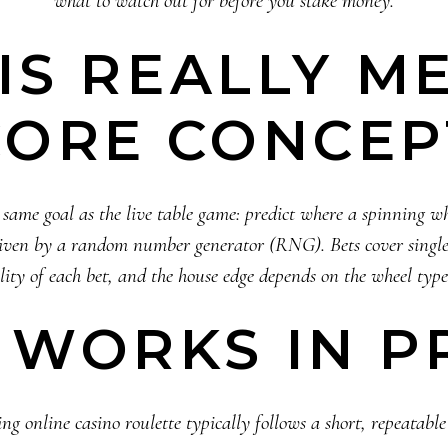
what to watch out for before you stake money.
IS REALLY ME
CORE CONCEP
e same goal as the live table game: predict where a spinning wh
driven by a random number generator (RNG). Bets cover singl
lity of each bet, and the house edge depends on the wheel typ
 WORKS IN P
ng online casino roulette typically follows a short, repeatable