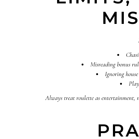
MI
Chasi
Misreading bonus rule
Ignoring house
Play
Always treat roulette as entertainment, n
PRA