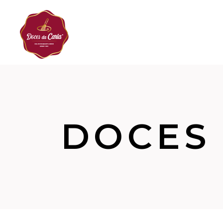
DOCES