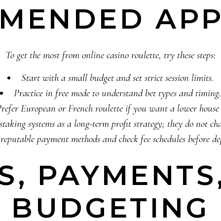
MENDED AP
To get the most from online casino roulette, try these steps:
Start with a small budget and set strict session limits.
Practice in free mode to understand bet types and timing.
refer European or French roulette if you want a lower house 
taking systems as a long-term profit strategy; they do not ch
reputable payment methods and check fee schedules before dep
S, PAYMENTS
BUDGETING