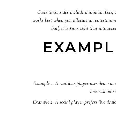
Costs to consider include minimum bets, 
works best when you allocate an entertainme
budget is $100, split that into sev
EXAMPL
Example 1: A cautious player uses demo mode 
low-risk outs
Example 2: A social player prefers live deale