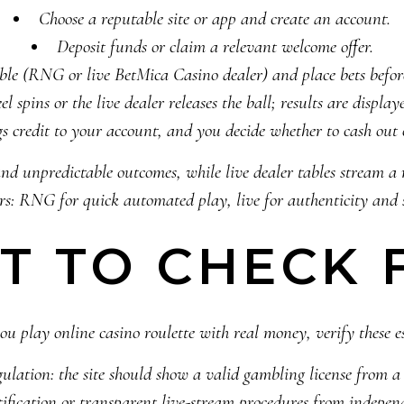
Choose a reputable site or app and create an account.
Deposit funds or claim a relevant welcome offer.
table (RNG or live
BetMica Casino
dealer) and place bets befor
l spins or the live dealer releases the ball; results are display
 credit to your account, and you decide whether to cash out 
nd unpredictable outcomes, while live dealer tables stream a
ers: RNG for quick automated play, live for authenticity and s
 TO CHECK 
ou play online casino roulette with real money, verify these es
ulation: the site should show a valid gambling license from a
fication or transparent live-stream procedures from independ