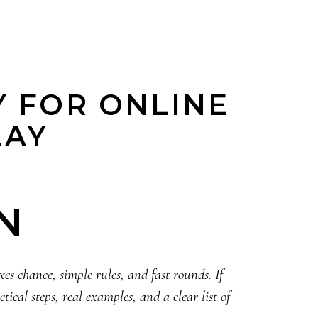
Y FOR ONLINE
LAY
N
xes chance, simple rules, and fast rounds. If
ical steps, real examples, and a clear list of