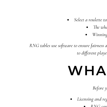
Select a roulette 
The whee
Winnings
RNG tables use software to ensure fairness a
to different play
WHAT
Before y
Licensing and reg
RNG certi