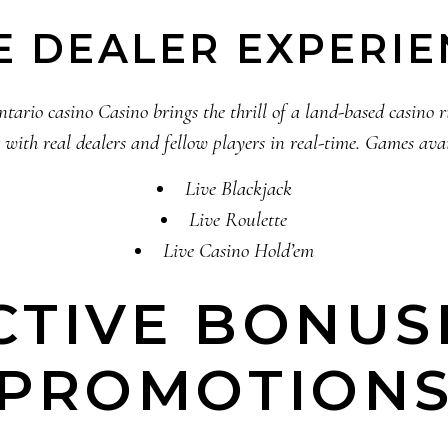
E DEALER EXPERI
tario casino
Casino brings the thrill of a land-based casino 
g with real dealers and fellow players in real-time. Games avai
Live Blackjack
Live Roulette
Live Casino Hold’em
CTIVE BONUS
PROMOTION