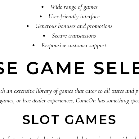
Wide range of games
User-friendly interface
Generous bonuses and promotions
Secure transactions
Responsive customer support
SE GAME SEL
 an extensive library of games that cater to all tastes and pr
e games, or live dealer experiences, ComeOn has something spec
SLOT GAMES