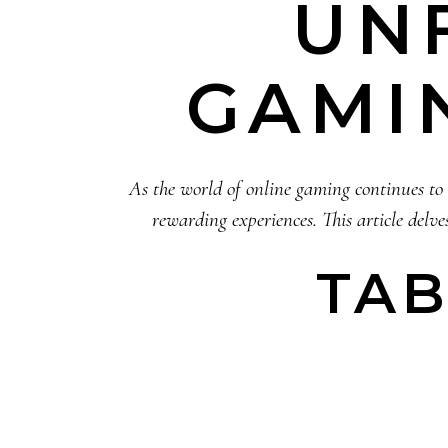
UN
GAMI
As the world of online gaming continues t
rewarding experiences. This article delv
TAB