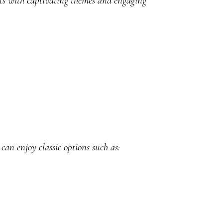
lots with captivating themes and engaging
can enjoy classic options such as: