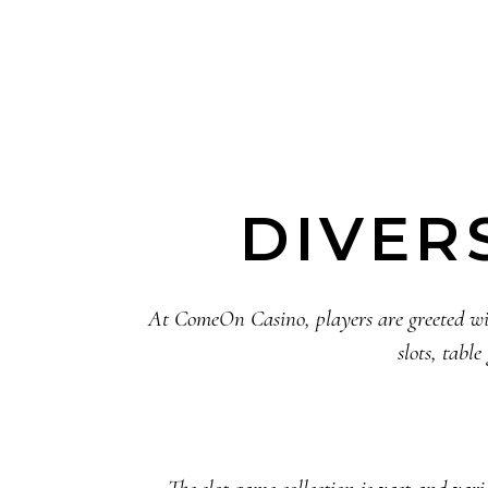
DIVER
At ComeOn Casino, players are greeted with
slots, tabl