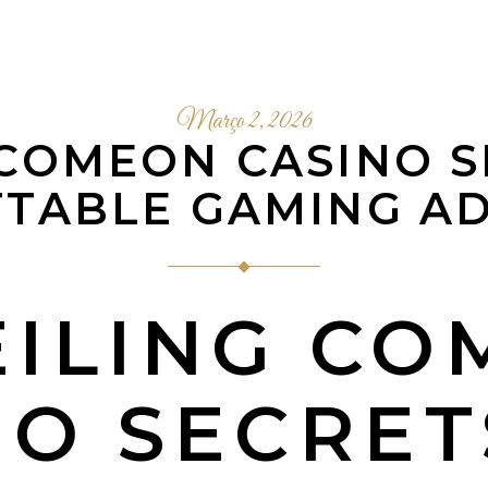
Março 2, 2026
 COMEON CASINO S
TABLE GAMING A
ILING C
NO SECRET