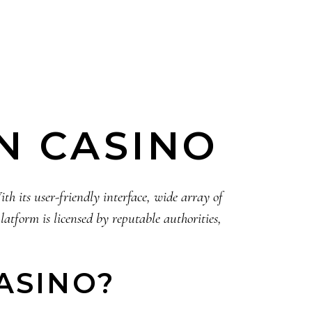
N CASINO
h its user-friendly interface, wide array of
atform is licensed by reputable authorities,
ASINO?