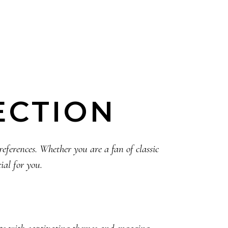
ECTION
eferences. Whether you are a fan of classic
ial for you.