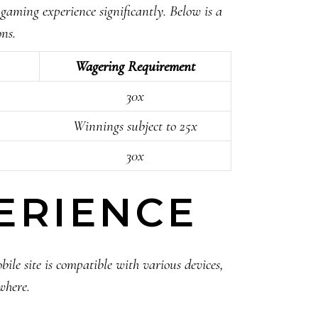
aming experience significantly. Below is a
ns.
Wagering Requirement
30x
Winnings subject to 25x
30x
ERIENCE
le site is compatible with various devices,
where.