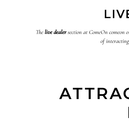
LIV
The
live dealer
section at ComeOn
comeon on
of interactin
ATTRA