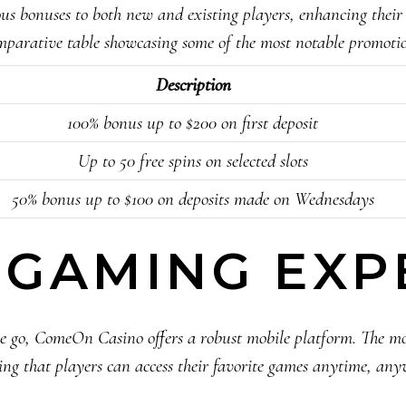
s bonuses to both new and existing players, enhancing their g
mparative table showcasing some of the most notable promotio
Description
100% bonus up to $200 on first deposit
Up to 50 free spins on selected slots
50% bonus up to $100 on deposits made on Wednesdays
 GAMING EXP
 go, ComeOn Casino offers a robust mobile platform. The mobi
ing that players can access their favorite games anytime, any