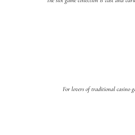
The slot game collection is vast and var
For lovers of traditional casino 