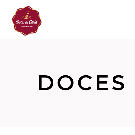
DOCES