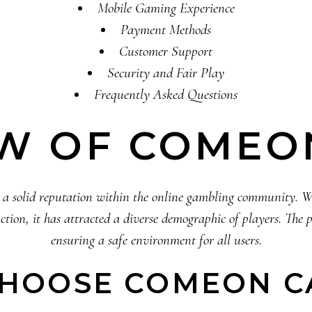
Mobile Gaming Experience
Payment Methods
Customer Support
Security and Fair Play
Frequently Asked Questions
W OF COMEO
 a solid reputation within the online gambling community. Wit
ion, it has attracted a diverse demographic of players. The pl
ensuring a safe environment for all users.
HOOSE COMEON C