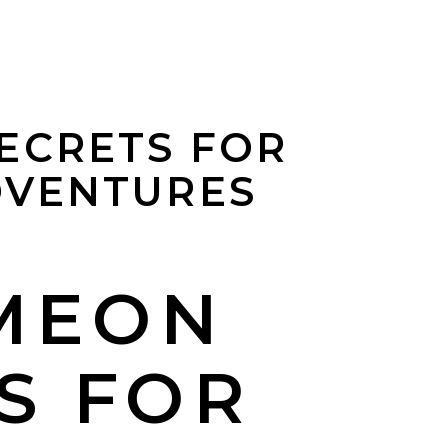
ECRETS FOR
DVENTURES
OMEON
S FOR