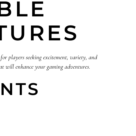
BLE
TURES
for players seeking excitement, variety, and
that will enhance your gaming adventures.
ENTS