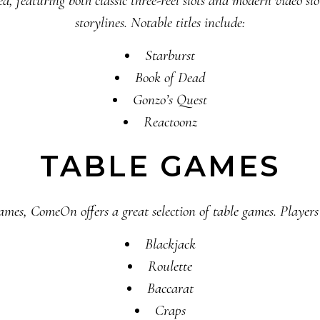
ied, featuring both classic three-reel slots and modern video s
storylines. Notable titles include:
Starburst
Book of Dead
Gonzo’s Quest
Reactoonz
TABLE GAMES
games, ComeOn offers a great selection of table games. Players 
Blackjack
Roulette
Baccarat
Craps