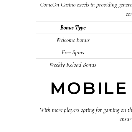
ComeOn Casino excels in providing generou
co
Bonus Type
Welcome Bonus
Free Spins
Weekly Reload Bonus
MOBILE
With more players opting for gaming on the
ensur