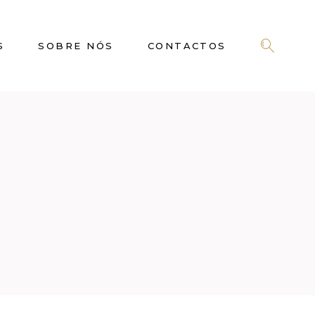
S
SOBRE NÓS
CONTACTOS