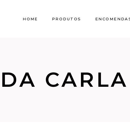
HOME
PRODUTOS
ENCOMENDA
 DA CARLA