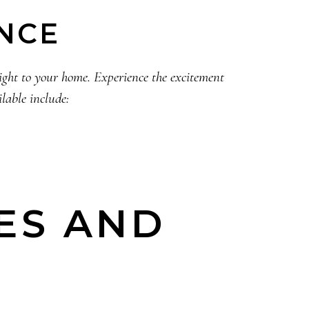
ENCE
right to your home. Experience the excitement
lable include:
ES AND
S