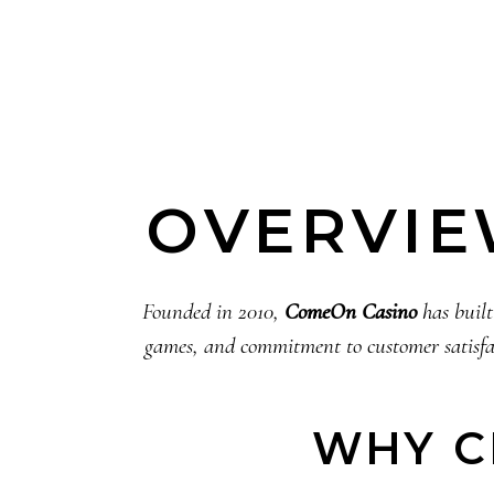
OVERVIE
Founded in 2010,
ComeOn Casino
has built
games, and commitment to customer satisfact
WHY C