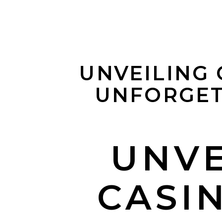
UNVEILING
UNFORGET
UNVE
CASI