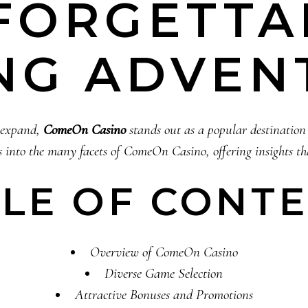
FORGETTA
NG ADVEN
o expand,
ComeOn Casino
stands out as a popular destination 
es into the many facets of ComeOn Casino, offering insights 
LE OF CONT
Overview of ComeOn Casino
Diverse Game Selection
Attractive Bonuses and Promotions