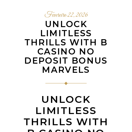
Fevereiro 22, 2026
UNLOCK
LIMITLESS
THRILLS WITH B
CASINO NO
DEPOSIT BONUS
MARVELS
UNLOCK
LIMITLESS
THRILLS WITH