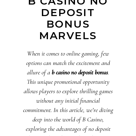
B CASINO NO
DEPOSIT
BONUS
MARVELS
When it comes to online gaming, few
options can match the excitement and
allure of a
b casino no deposit bonus
.
This unique promotional opportunity
allows players to explore thrilling games
without any initial financial
commitment. In this article, we’re diving
deep into the world of B Casino,
exploring the advantages of no deposit