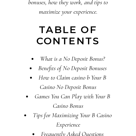
bonuses, how they work, and tips to
maximize your experience.
TABLE OF
CONTENTS
What is a No Deposit Bonus?
Benefits of No Deposit Bonuses
How to Claim
casino b
Your B
Casino No Deposit Bonus
Games You Can Play with Your B
Casino Bonus
Tips for Maximizing Your B Casino
Experience
Frequently Asked Questions