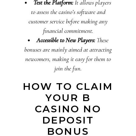
Test the Platform:
It allows players
to assess the casino’s software and
customer service before making any
financial commitment.
Accessible to New Players:
These
bonuses are mainly aimed at attracting
newcomers, making it easy for them to
join the fun.
HOW TO CLAIM
YOUR B
CASINO NO
DEPOSIT
BONUS