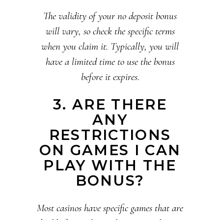
The validity of your no deposit bonus
will vary, so check the specific terms
when you claim it. Typically, you will
have a limited time to use the bonus
before it expires.
3. ARE THERE
ANY
RESTRICTIONS
ON GAMES I CAN
PLAY WITH THE
BONUS?
Most casinos have specific games that are