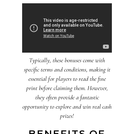
Typically, these bonuses come with
specific terms and conditions, making it
essential for players to read the fine
print before claiming them. However,
they often provide a fantastic
opportunity to explore and win real cash
prizes!
BENEFITS OF