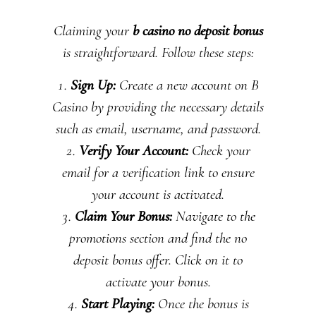
Claiming your
b casino no deposit bonus
is straightforward. Follow these steps:
Sign Up:
Create a new account on B
Casino by providing the necessary details
such as email, username, and password.
Verify Your Account:
Check your
email for a verification link to ensure
your account is activated.
Claim Your Bonus:
Navigate to the
promotions section and find the no
deposit bonus offer. Click on it to
activate your bonus.
Start Playing:
Once the bonus is