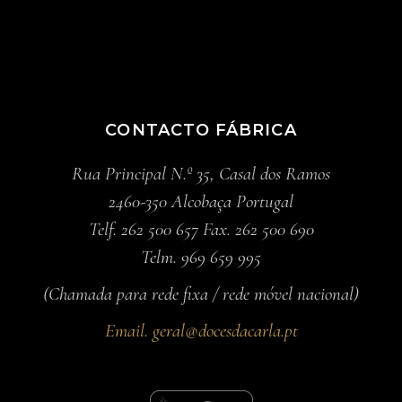
CONTACTO FÁBRICA
Rua Principal N.º 35, Casal dos Ramos
2460-350 Alcobaça Portugal
Telf. 262 500 657 Fax. 262 500 690
Telm. 969 659 995
(Chamada para rede fixa / rede móvel nacional)
Email.
geral@docesdacarla.pt