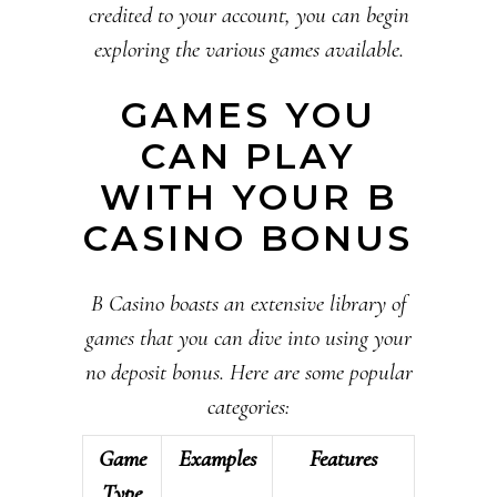
credited to your account, you can begin
exploring the various games available.
GAMES YOU
CAN PLAY
WITH YOUR B
CASINO BONUS
B Casino boasts an extensive library of
games that you can dive into using your
no deposit bonus. Here are some popular
categories:
Game
Examples
Features
Type