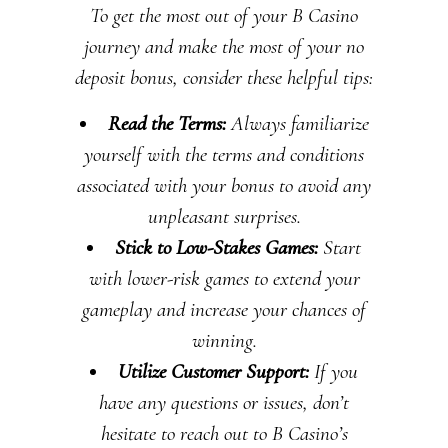
To get the most out of your B Casino
journey and make the most of your no
deposit bonus, consider these helpful tips:
Read the Terms:
Always familiarize
yourself with the terms and conditions
associated with your bonus to avoid any
unpleasant surprises.
Stick to Low-Stakes Games:
Start
with lower-risk games to extend your
gameplay and increase your chances of
winning.
Utilize Customer Support:
If you
have any questions or issues, don’t
hesitate to reach out to B Casino’s