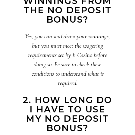
WINNINGS FROM
THE NO DEPOSIT
BONUS?
Yes, you can withdraw your winnings,
but you must meet the wagering
requirements set by B Casino before
doing so. Be sure to check these
conditions to understand what is
required.
2. HOW LONG DO
I HAVE TO USE
MY NO DEPOSIT
BONUS?