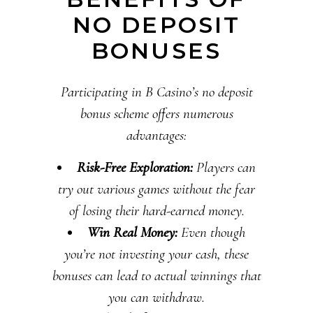
NO DEPOSIT
BONUSES
Participating in B Casino’s no deposit
bonus scheme offers numerous
advantages:
Risk-Free Exploration:
Players can
try out various games without the fear
of losing their hard-earned money.
Win Real Money:
Even though
you’re not investing your cash, these
bonuses can lead to actual winnings that
you can withdraw.