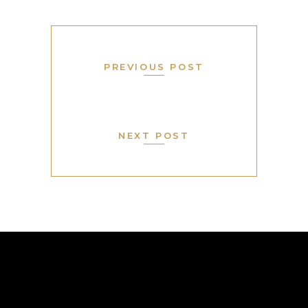
PREVIOUS POST
NEXT POST