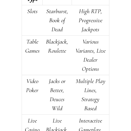
Slots
Starburst,
High RTP,
Book of
Progressive
Dead
Jackpots
Table
Blackjack,
Various
Games
Roulette
Variants, Live
Dealer
Options
Video
Jacks or
Multiple Play
Poker
Better,
Lines,
Deuces
Strategy
Wild
Based
Live
Live
Interactive
Casino
Blackjack,
Gameplay,