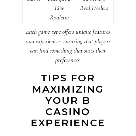
Live
Real Dealers
Roulette
Each game type offers unique features
and experiences, ensuring that players
can find something that suits their
preferences.
TIPS FOR
MAXIMIZING
YOUR B
CASINO
EXPERIENCE