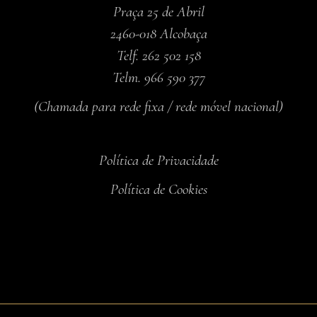
Praça 25 de Abril
2460-018 Alcobaça
Telf. 262 502 158
Telm. 966 590 377
(Chamada para rede fixa / rede móvel nacional)
Política de Privacidade
Política de Cookies