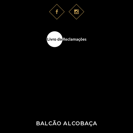
BALCÃO ALCOBAÇA