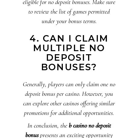
eligible for no deposit bonuses. Make sure
to review the list of games permitted
under your bonus terms.
4. CAN I CLAIM
MULTIPLE NO
DEPOSIT
BONUSES?
Generally, players can only claim one no
deposit bonus per casino. However, you
can explore other casinos offering similar
promotions for additional opportunities.
In conclusion, the
b casino no deposit
bonus
presents an exciting opportunity