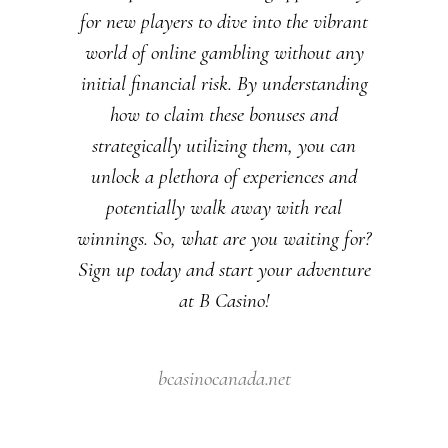
for new players to dive into the vibrant
world of online gambling without any
initial financial risk. By understanding
how to claim these bonuses and
strategically utilizing them, you can
unlock a plethora of experiences and
potentially walk away with real
winnings. So, what are you waiting for?
Sign up today and start your adventure
at B Casino!
bcasinocanada.net