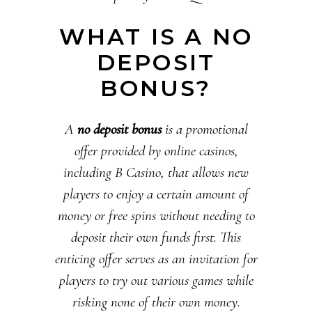
WHAT IS A NO
DEPOSIT
BONUS?
A
no deposit bonus
is a promotional
offer provided by online casinos,
including B Casino, that allows new
players to enjoy a certain amount of
money or free spins without needing to
deposit their own funds first. This
enticing offer serves as an invitation for
players to try out various games while
risking none of their own money.