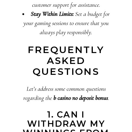
customer support for assistance.
Stay Within Limits:
Set a budget for
your gaming sessions to ensure that you
always play responsibly.
FREQUENTLY
ASKED
QUESTIONS
Let’s address some common questions
regarding the
b casino no deposit bonus
.
1. CAN I
WITHDRAW MY