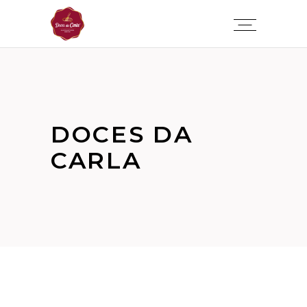
DOCES DA
CARLA