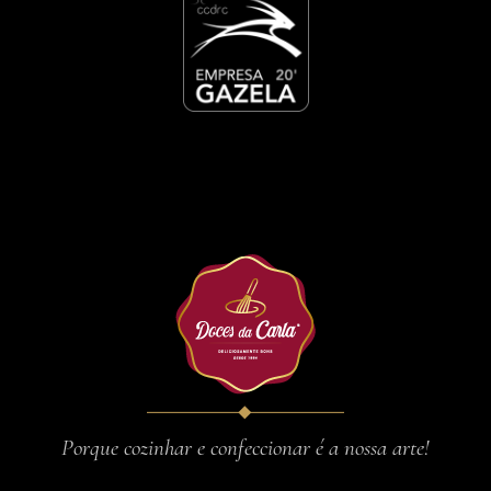
Porque cozinhar e confeccionar é a nossa arte!