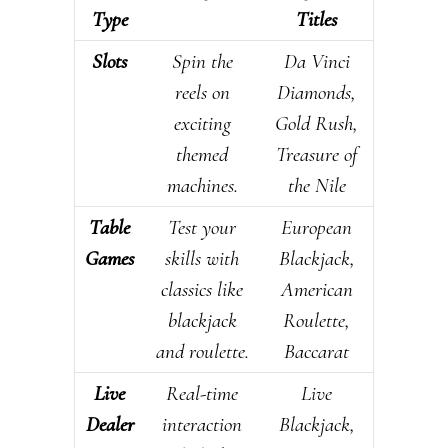
Type
Titles
Slots
Spin the
Da Vinci
reels on
Diamonds,
exciting
Gold Rush,
themed
Treasure of
machines.
the Nile
Table
Test your
European
Games
skills with
Blackjack,
classics like
American
blackjack
Roulette,
and roulette.
Baccarat
Live
Real-time
Live
Dealer
interaction
Blackjack,