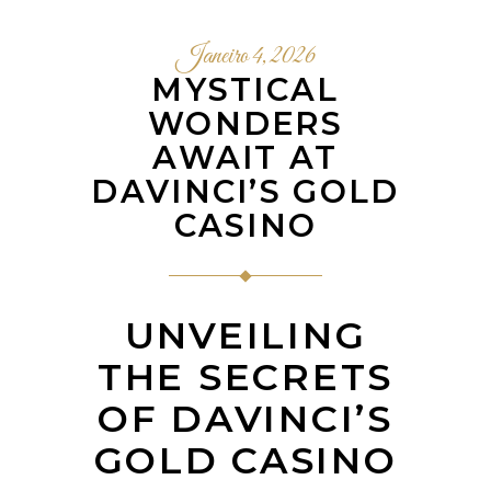
Janeiro 4, 2026
MYSTICAL
WONDERS
AWAIT AT
DAVINCI’S GOLD
CASINO
UNVEILING
THE SECRETS
OF DAVINCI’S
GOLD CASINO