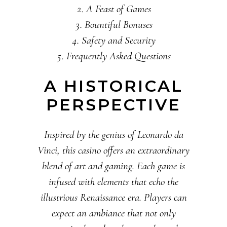
A Feast of Games
Bountiful Bonuses
Safety and Security
Frequently Asked Questions
A HISTORICAL
PERSPECTIVE
Inspired by the genius of Leonardo da
Vinci, this casino offers an extraordinary
blend of art and gaming. Each game is
infused with elements that echo the
illustrious Renaissance era. Players can
expect an ambiance that not only