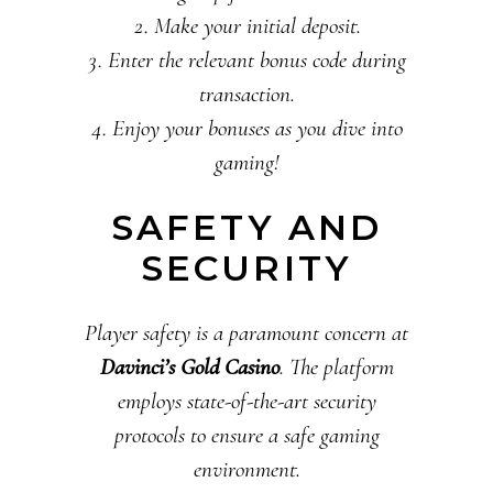
Make your initial deposit.
Enter the relevant bonus code during
transaction.
Enjoy your bonuses as you dive into
gaming!
SAFETY AND
SECURITY
Player safety is a paramount concern at
Davinci’s Gold Casino
. The platform
employs state-of-the-art security
protocols to ensure a safe gaming
environment.