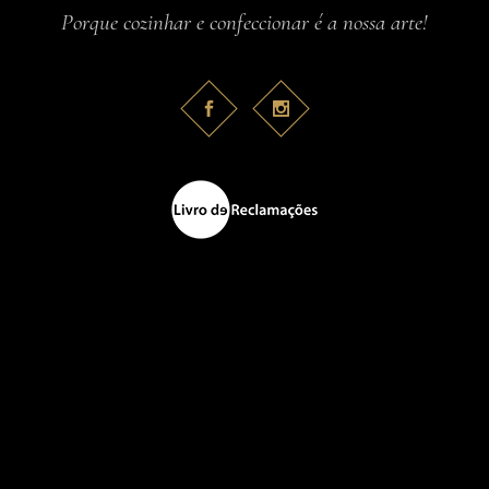
Porque cozinhar e confeccionar é a nossa arte!