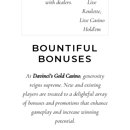
with dealers.
Live
Roulette,
Live Casino
Hold’em
BOUNTIFUL
BONUSES
At
Davinci’s Gold Casino
, generosity
reigns supreme. New and existing
players are treated to a delightful array
of bonuses and promotions that enhance
gameplay and increase winning
potential.