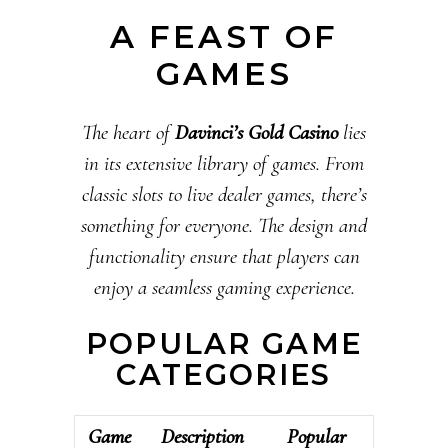
A FEAST OF
GAMES
The heart of
Davinci’s Gold Casino
lies
in its extensive library of games. From
classic slots to live dealer games, there’s
something for everyone. The design and
functionality ensure that players can
enjoy a seamless gaming experience.
POPULAR GAME
CATEGORIES
Game
Description
Popular