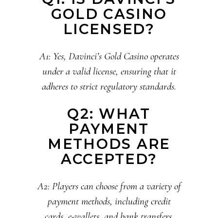
GOLD CASINO
LICENSED?
A1: Yes, Davinci’s Gold Casino operates
under a valid license, ensuring that it
adheres to strict regulatory standards.
Q2: WHAT
PAYMENT
METHODS ARE
ACCEPTED?
A2: Players can choose from a variety of
payment methods, including credit
cards, e-wallets, and bank transfers.