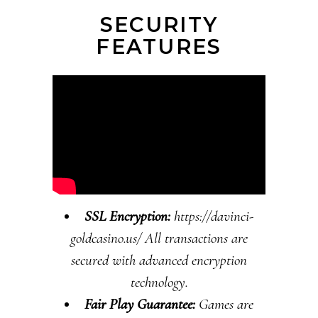
SECURITY
FEATURES
SSL Encryption:
https://davinci-
goldcasino.us/
All transactions are
secured with advanced encryption
technology.
Fair Play Guarantee:
Games are