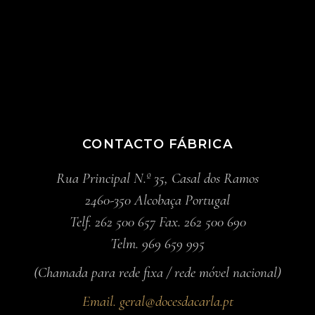
CONTACTO FÁBRICA
Rua Principal N.º 35, Casal dos Ramos
2460-350 Alcobaça Portugal
Telf. 262 500 657 Fax. 262 500 690
Telm. 969 659 995
(Chamada para rede fixa / rede móvel nacional)
Email.
geral@docesdacarla.pt