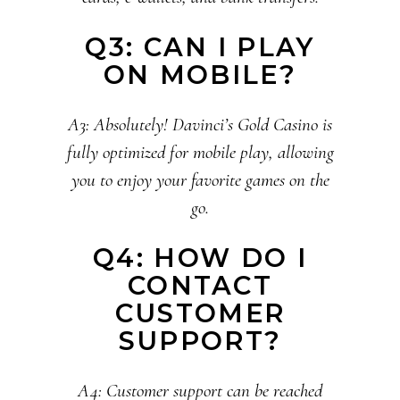
Q3: CAN I PLAY
ON MOBILE?
A3: Absolutely! Davinci’s Gold Casino is
fully optimized for mobile play, allowing
you to enjoy your favorite games on the
go.
Q4: HOW DO I
CONTACT
CUSTOMER
SUPPORT?
A4: Customer support can be reached