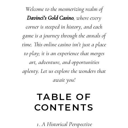
Welcome to the mesmerizing realm of
Davinci’s Gold Casino
, where every
corner is steeped in history, and each
game is a journey through the annals of
time. This online casino isn’t just a place
to play; it is an experience that merges
art, adventure, and opportunities
aplenty. Let us explore the wonders that
await you!
TABLE OF
CONTENTS
A Historical Perspective