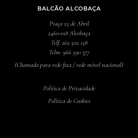
BALCÃO ALCOBAÇA
Praça 25 de Abril
2460-018 Alcobaça
Telf. 262 502 158
Telm. 966 590 377
(Chamada para rede fixa / rede móvel nacional)
Política de Privacidade
Política de Cookies