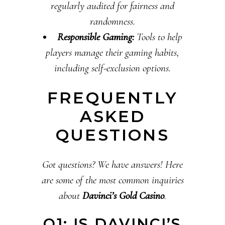
regularly audited for fairness and
randomness.
Responsible Gaming:
Tools to help
players manage their gaming habits,
including self-exclusion options.
FREQUENTLY
ASKED
QUESTIONS
Got questions? We have answers! Here
are some of the most common inquiries
about
Davinci’s Gold Casino
.
Q1: IS DAVINCI’S