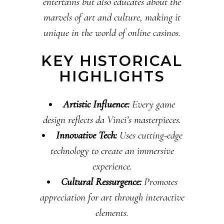
entertains but also educates about the
marvels of art and culture, making it
unique in the world of online casinos.
KEY HISTORICAL
HIGHLIGHTS
Artistic Influence:
Every game
design reflects da Vinci’s masterpieces.
Innovative Tech:
Uses cutting-edge
technology to create an immersive
experience.
Cultural Ressurgence:
Promotes
appreciation for art through interactive
elements.