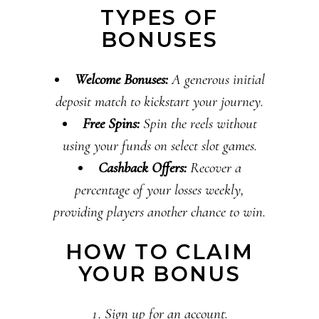
TYPES OF
BONUSES
Welcome Bonuses:
A generous initial
deposit match to kickstart your journey.
Free Spins:
Spin the reels without
using your funds on select slot games.
Cashback Offers:
Recover a
percentage of your losses weekly,
providing players another chance to win.
HOW TO CLAIM
YOUR BONUS
Sign up for an account.