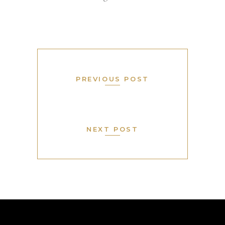
PREVIOUS POST
NEXT POST