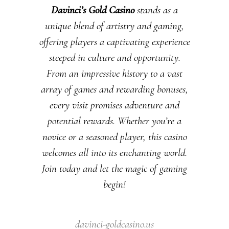
Davinci’s Gold Casino
stands as a
unique blend of artistry and gaming,
offering players a captivating experience
steeped in culture and opportunity.
From an impressive history to a vast
array of games and rewarding bonuses,
every visit promises adventure and
potential rewards. Whether you’re a
novice or a seasoned player, this casino
welcomes all into its enchanting world.
Join today and let the magic of gaming
begin!
davinci-goldcasino.us