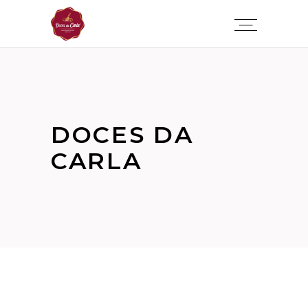
DOCES DA
CARLA