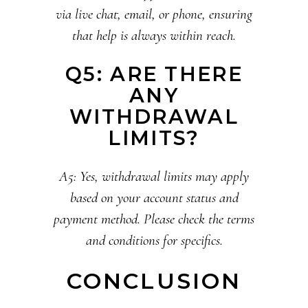
via live chat, email, or phone, ensuring
that help is always within reach.
Q5: ARE THERE
ANY
WITHDRAWAL
LIMITS?
A5: Yes, withdrawal limits may apply
based on your account status and
payment method. Please check the terms
and conditions for specifics.
CONCLUSION