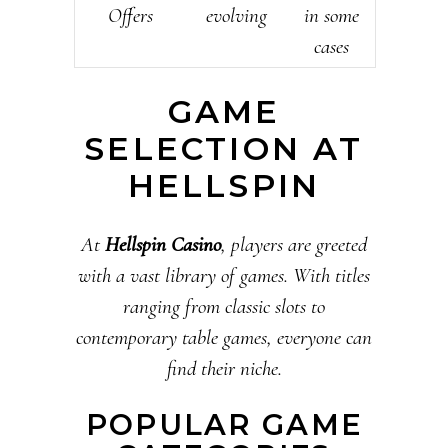
Offers
evolving
in some
cases
GAME
SELECTION AT
HELLSPIN
At
Hellspin Casino
, players are greeted
with a vast library of games. With titles
ranging from classic slots to
contemporary table games, everyone can
find their niche.
POPULAR GAME