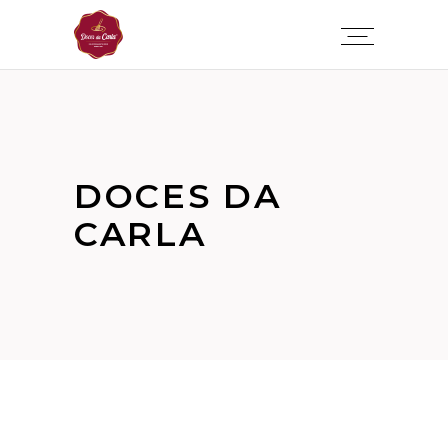
DOCES DA
CARLA