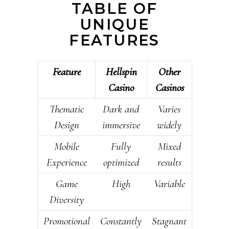
TABLE OF
UNIQUE
FEATURES
Feature
Hellspin
Other
Casino
Casinos
Thematic
Dark and
Varies
Design
immersive
widely
Mobile
Fully
Mixed
Experience
optimized
results
Game
High
Variable
Diversity
Promotional
Constantly
Stagnant