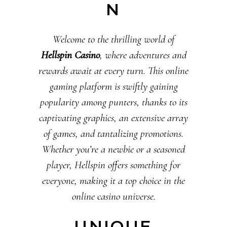
N
Welcome to the thrilling world of
Hellspin Casino
, where adventures and
rewards await at every turn. This online
gaming platform is swiftly gaining
popularity among punters, thanks to its
captivating graphics, an extensive array
of games, and tantalizing promotions.
Whether you’re a newbie or a seasoned
player, Hellspin offers something for
everyone, making it a top choice in the
online casino universe.
UNIQUE