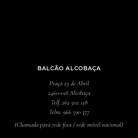
BALCÃO ALCOBAÇA
Praça 25 de Abril
2460-018 Alcobaça
Telf. 262 502 158
Telm. 966 590 377
(Chamada para rede fixa / rede móvel nacional)