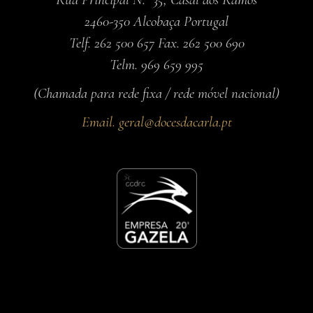
2460-350 Alcobaça Portugal
Telf. 262 500 657 Fax. 262 500 690
Telm. 969 659 995
(Chamada para rede fixa / rede móvel nacional)
Email.
geral@docesdacarla.pt