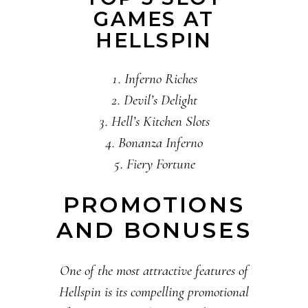
GAMES AT
HELLSPIN
Inferno Riches
Devil’s Delight
Hell’s Kitchen Slots
Bonanza Inferno
Fiery Fortune
PROMOTIONS
AND BONUSES
One of the most attractive features of
Hellspin
is its compelling promotional