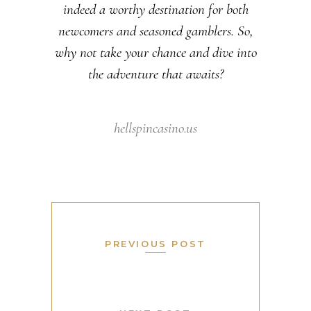
indeed a worthy destination for both
newcomers and seasoned gamblers. So,
why not take your chance and dive into
the adventure that awaits?
hellspincasino.us
PREVIOUS POST