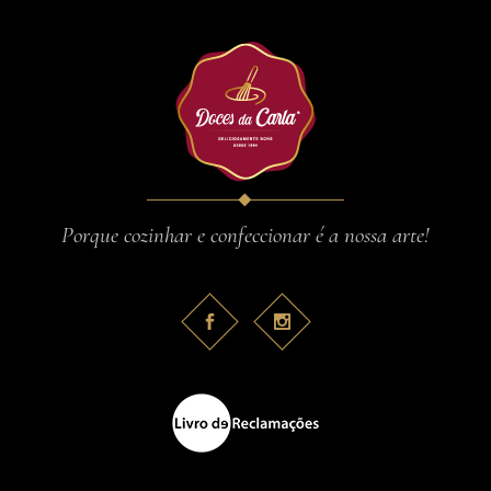
Porque cozinhar e confeccionar é a nossa arte!