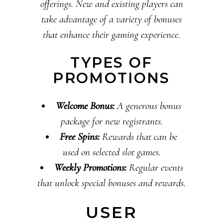
offerings. New and existing players can
take advantage of a variety of bonuses
that enhance their gaming experience.
TYPES OF
PROMOTIONS
Welcome Bonus:
A generous bonus
package for new registrants.
Free Spins:
Rewards that can be
used on selected slot games.
Weekly Promotions:
Regular events
that unlock special bonuses and rewards.
USER