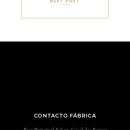
NEXT POST
CONTACTO FÁBRICA
Rua Principal N.º 35, Casal dos Ramos