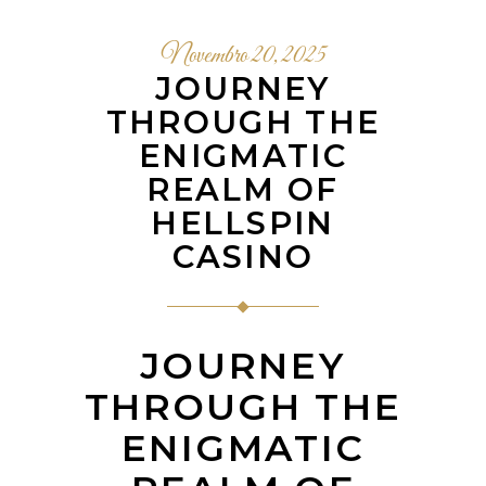
Novembro 20, 2025
JOURNEY
THROUGH THE
ENIGMATIC
REALM OF
HELLSPIN
CASINO
JOURNEY
THROUGH THE
ENIGMATIC