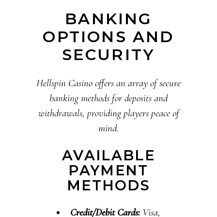
BANKING
OPTIONS AND
SECURITY
Hellspin Casino offers an array of secure
banking methods for deposits and
withdrawals, providing players peace of
mind.
AVAILABLE
PAYMENT
METHODS
Credit/Debit Cards:
Visa,