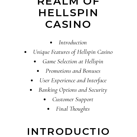
REALM OF
HELLSPIN
CASINO
Introduction
Unique Features of Hellspin Casino
Game Selection at Hellspin
Promotions and Bonuses
User Experience and Interface
Banking Options and Security
Customer Support
Final Thoughts
INTRODUCTIO