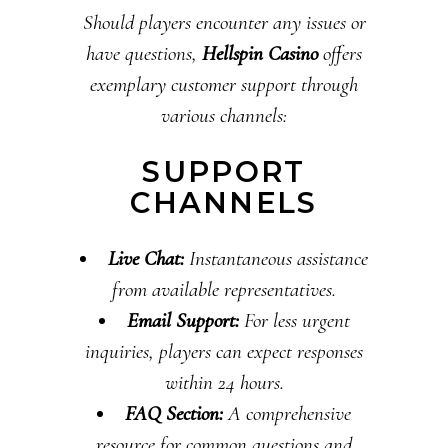
Should players encounter any issues or
have questions,
Hellspin Casino
offers
exemplary customer support through
various channels:
SUPPORT
CHANNELS
Live Chat:
Instantaneous assistance
from available representatives.
Email Support:
For less urgent
inquiries, players can expect responses
within 24 hours.
FAQ Section:
A comprehensive
resource for common questions and