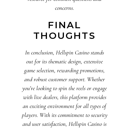
concerns.
FINAL
THOUGHTS
In conclusion,
Hellspin Casino
stands
out for its thematic design, extensive
game selection, rewarding promotions,
and robust customer support. Whether
you’re looking to spin the reels or engage
with live dealers, this platform provides
an exciting environment for all types of
players. With its commitment to security
and user satisfaction, Hellspin Casino is