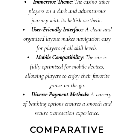
Immersive Theme:
The casino takes
players on a dark and adventurous
journey with its hellish aesthetic.
User-Friendly Interface:
A clean and
organized layout makes navigation easy
for players of all skill levels.
Mobile Compatibility:
The site is
fully optimized for mobile devices,
allowing players to enjoy their favorite
games on the go.
Diverse Payment Methods:
A variety
of banking options ensures a smooth and
secure transaction experience.
COMPARATIVE