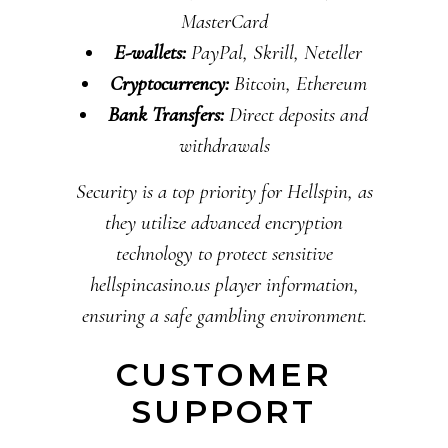
MasterCard
E-wallets:
PayPal, Skrill, Neteller
Cryptocurrency:
Bitcoin, Ethereum
Bank Transfers:
Direct deposits and
withdrawals
Security is a top priority for Hellspin, as
they utilize advanced encryption
technology to protect sensitive
hellspincasino.us
player information,
ensuring a safe gambling environment.
CUSTOMER
SUPPORT