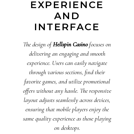
EXPERIENCE
AND
INTERFACE
The design of
Hellspin Casino
focuses on
delivering an engaging and smooth
experience. Users can easily navigate
through various sections, find their
favorite games, and utilize promotional
offers without any hassle. The responsive
layout adjusts seamlessly across devices,
ensuring that mobile players enjoy the
same quality experience as those playing
on desktops.