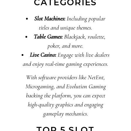
CATEGORIES
Slot Machines:
Including popular
titles and unique themes.
Table Games:
Blackjack, roulette,
poker, and more.
Live Casino:
Engage with live dealers
and enjoy real-time gaming experiences.
With software providers like NetEnt,
Microgaming, and Evolution Gaming
backing the platform, you can expect
high-quality graphics and engaging
gameplay mechanics.
TOP 5 SLOT