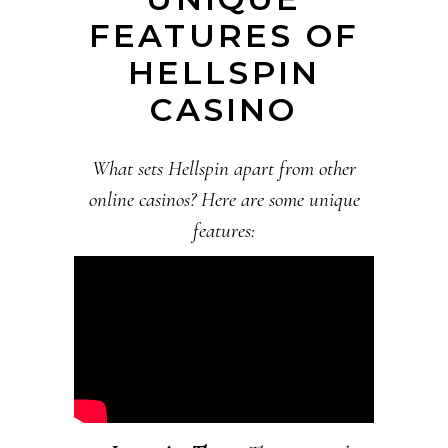
FEATURES OF
HELLSPIN
CASINO
What sets
Hellspin
apart from other
online casinos? Here are some unique
features: