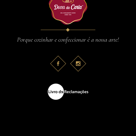
Porque cozinhar e confeccionar é a nossa arte!