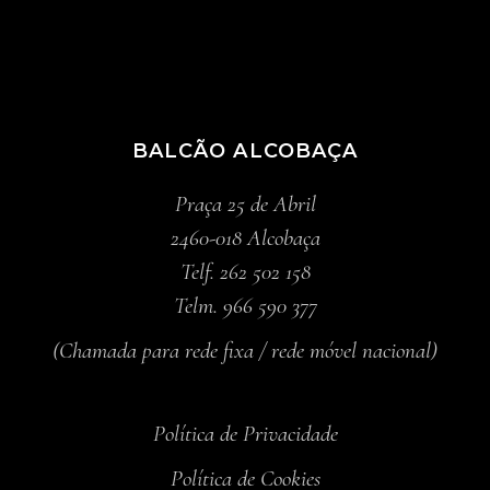
BALCÃO ALCOBAÇA
Praça 25 de Abril
2460-018 Alcobaça
Telf. 262 502 158
Telm. 966 590 377
(Chamada para rede fixa / rede móvel nacional)
Política de Privacidade
Política de Cookies