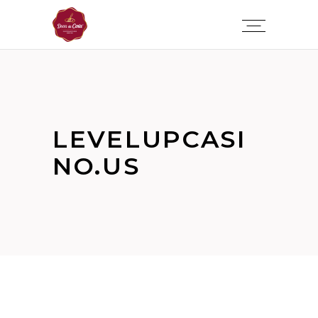
LEVELUPCASI
NO.US