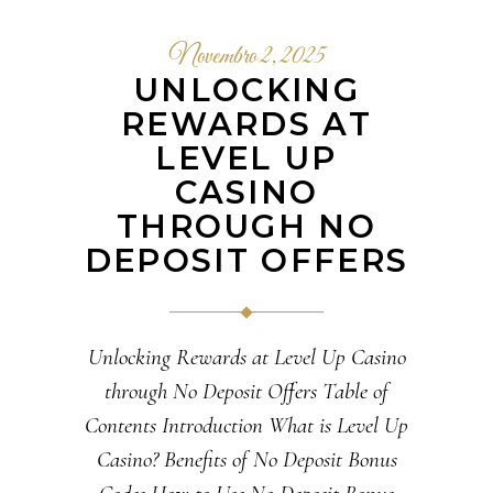
Novembro 2, 2025
UNLOCKING
REWARDS AT
LEVEL UP
CASINO
THROUGH NO
DEPOSIT OFFERS
Unlocking Rewards at Level Up Casino
through No Deposit Offers Table of
Contents Introduction What is Level Up
Casino? Benefits of No Deposit Bonus