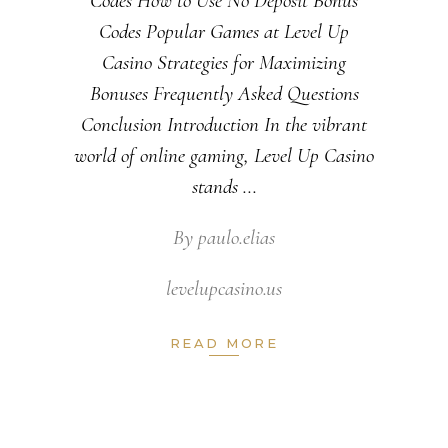
Codes How to Use No Deposit Bonus
Codes Popular Games at Level Up
Casino Strategies for Maximizing
Bonuses Frequently Asked Questions
Conclusion Introduction In the vibrant
world of online gaming, Level Up Casino
stands
By
paulo.elias
levelupcasino.us
READ MORE