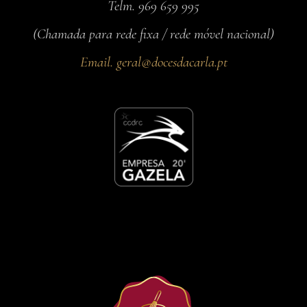
Telm. 969 659 995
(Chamada para rede fixa / rede móvel nacional)
Email.
geral@docesdacarla.pt