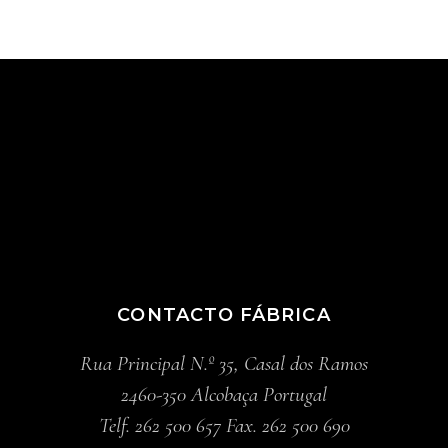
CONTACTO FÁBRICA
Rua Principal N.º 35, Casal dos Ramos
2460-350 Alcobaça Portugal
Telf. 262 500 657 Fax. 262 500 690